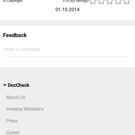
© Copyright
(0 ratings)
01.10.2014
Feedback
Write a comment...
DocCheck
About Us
Investor Relations
Press
Career