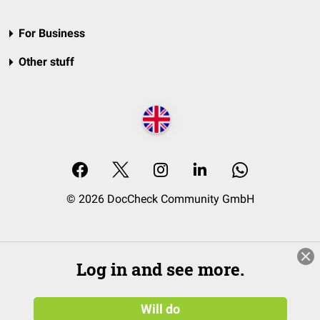
For Business
Other stuff
© 2026 DocCheck Community GmbH
Log in and see more.
Will do