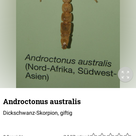
Androctonus australis
Dickschwanz-Skorpion, giftig