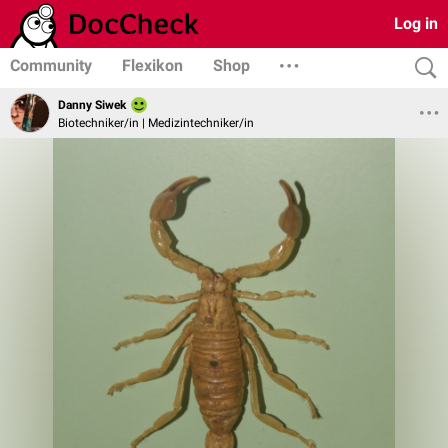
Log in
Community
Flexikon
Shop
Danny Siwek
Biotechniker/in | Medizintechniker/in