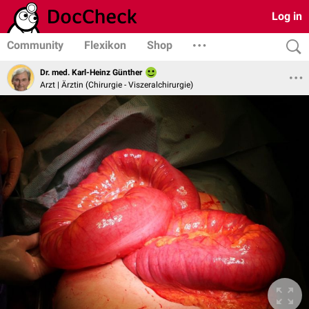
Log in
Community
Flexikon
Shop
Dr. med. Karl-Heinz Günther
Arzt | Ärztin (Chirurgie - Viszeralchirurgie)