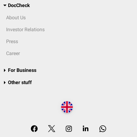
DocCheck
About Us
Investor Relations
Press
Career
For Business
Other stuff