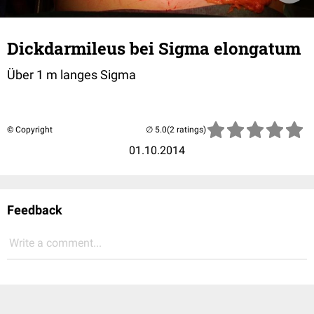
Dickdarmileus bei Sigma elongatum
Über 1 m langes Sigma
© Copyright
(2 ratings)
01.10.2014
Feedback
Write a comment...