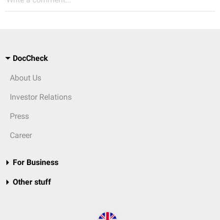
DocCheck
About Us
Investor Relations
Press
Career
For Business
Other stuff