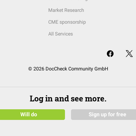
Market Research
CME sponsorship
All Services
© 2026 DocCheck Community GmbH
Log in and see more.
Will do
Sign up for free