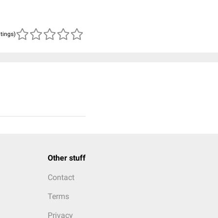
atings)
Other stuff
Contact
Terms
Privacy