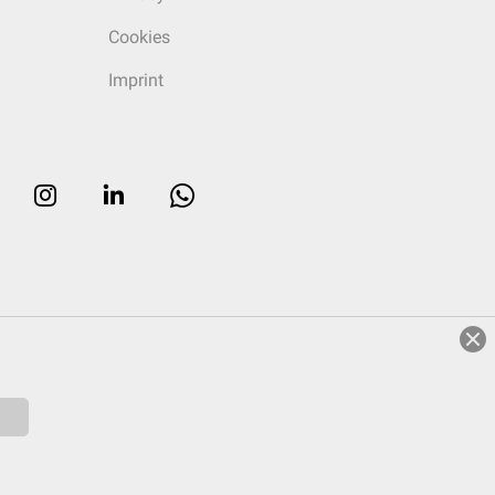
Cookies
Imprint