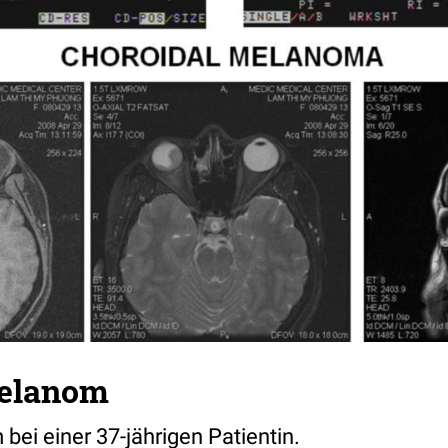
elanom
ei einer 37-jährigen Patientin.