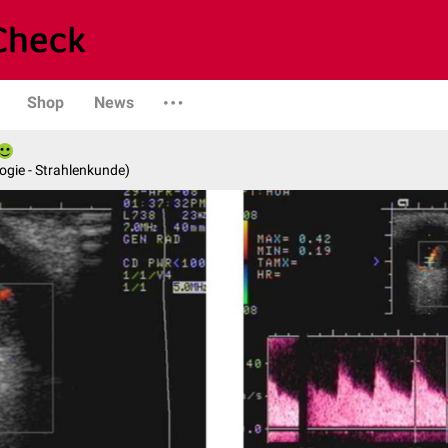
Shop
News
logie - Strahlenkunde)