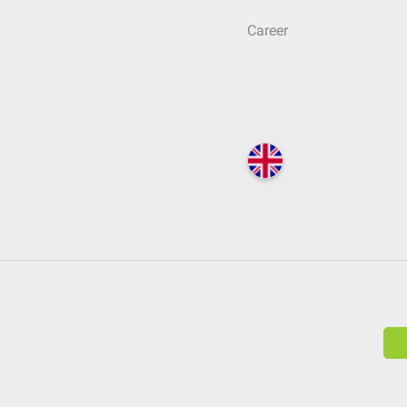
Career