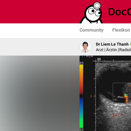
Community
Flexikon
Dr Liem Le Thanh
Arzt | Ärztin (Radio