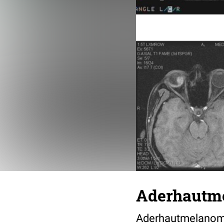
Aderhautm
Aderhautmelanom b