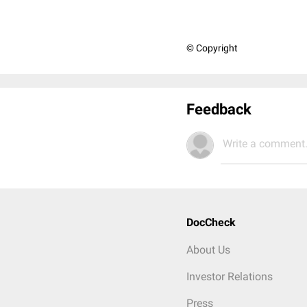
© Copyright
Feedback
Write a comment.
DocCheck
About Us
Investor Relations
Press