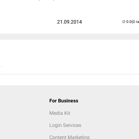
21.09.2014
(0 r
..
For Business
Media Kit
Login Services
Content Marketing