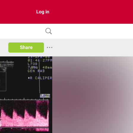
Log in
Share