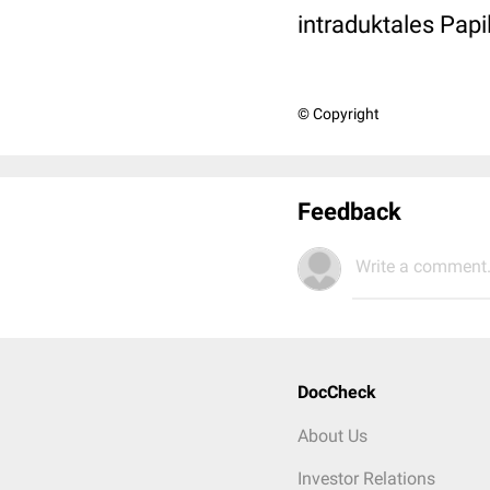
intraduktales Pap
© Copyright
Feedback
Write a comment.
DocCheck
About Us
Investor Relations