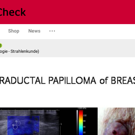
Shop
News
logie - Strahlenkunde)