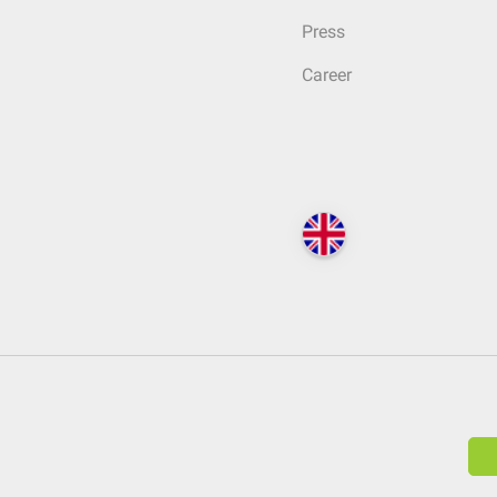
Press
Career