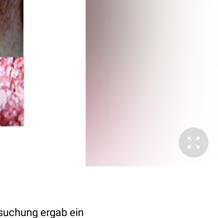
rsuchung ergab ein