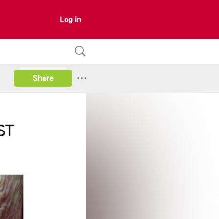
Log in
Share