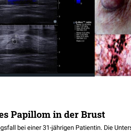
es Papillom in der Brust
fall bei einer 31-jährigen Patientin. Die Unte