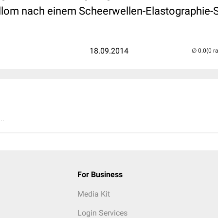
illom nach einem Scheerwellen-Elastographie-Sc
18.09.2014
(0 r
..
For Business
Media Kit
Login Services