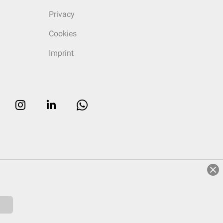
Privacy
Cookies
Imprint