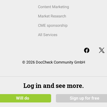
Content Marketing
Market Research
CME sponsorship
All Services
© 2026 DocCheck Community GmbH
Log in and see more.
Will do
Sign up for free