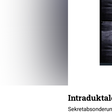
Intraduktal
Sekretabsonderungs