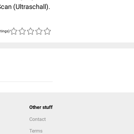
an (Ultraschall).
atings)
Other stuff
Contact
Terms