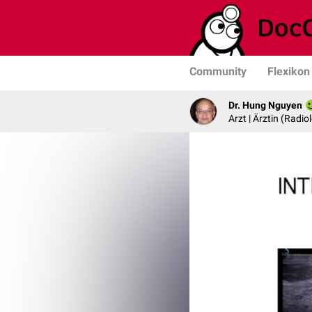
Community
Flexikon
Dr. Hung Nguyen
Arzt | Ärztin (Radio