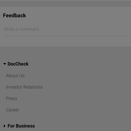
Feedback
Write a comment...
DocCheck
About Us
Investor Relations
Press
Career
For Business