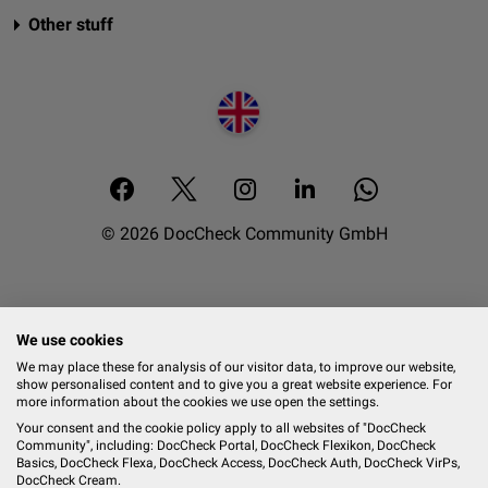
Other stuff
© 2026 DocCheck Community GmbH
We use cookies
We may place these for analysis of our visitor data, to improve our website,
show personalised content and to give you a great website experience. For
more information about the cookies we use open the settings.
Your consent and the cookie policy apply to all websites of "DocCheck
Community", including: DocCheck Portal, DocCheck Flexikon, DocCheck
Basics, DocCheck Flexa, DocCheck Access, DocCheck Auth, DocCheck VirPs,
DocCheck Cream.