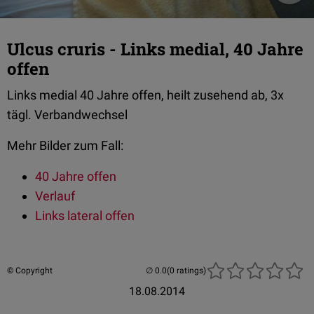
Ulcus cruris - Links medial, 40 Jahre
offen
Links medial 40 Jahre offen, heilt zusehend ab, 3x
tägl. Verbandwechsel
Mehr Bilder zum Fall:
40 Jahre offen
Verlauf
Links lateral offen
© Copyright
(0 ratings)
18.08.2014