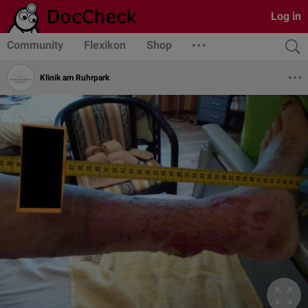
Log in
Community
Flexikon
Shop
Klinik am Ruhrpark