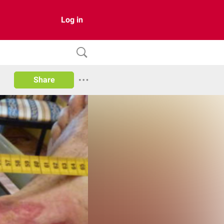
Log in
Share