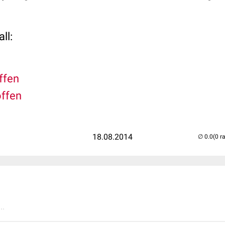
ll:
offen
offen
18.08.2014
(0 r
..