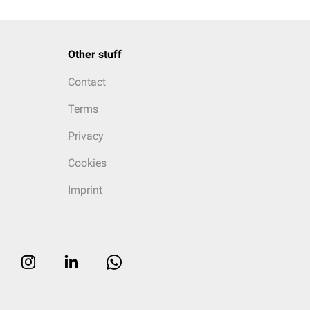
Other stuff
Contact
Terms
Privacy
Cookies
Imprint