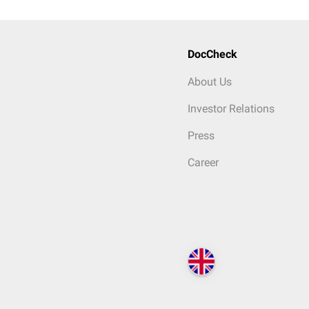
DocCheck
About Us
Investor Relations
Press
Career