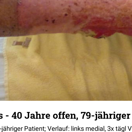
 - 40 Jahre offen, 79-jähriger
-jähriger Patient; Verlauf: links medial, 3x täg