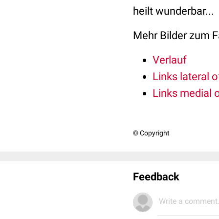
heilt wunderbar...
Mehr Bilder zum Fa
Verlauf
Links lateral 
Links medial 
© Copyright
Feedback
Write a comment.