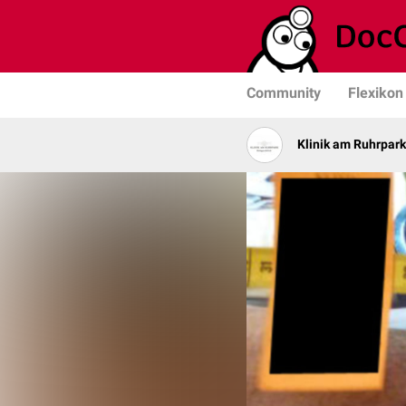
Community
Flexikon
Klinik am Ruhrpark