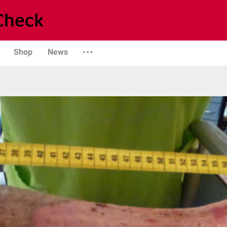
Shop
News