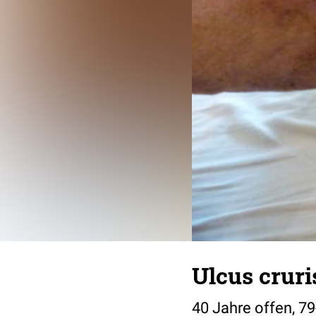
Ulcus cruris
40 Jahre offen, 79