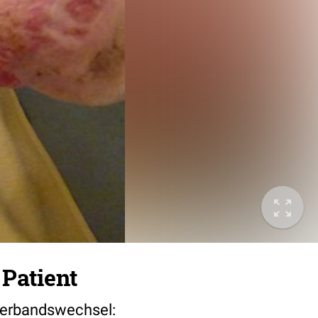
 Patient
l Verbandswechsel: