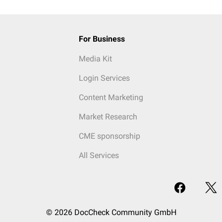
For Business
Media Kit
Login Services
Content Marketing
Market Research
CME sponsorship
All Services
© 2026 DocCheck Community GmbH