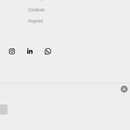
Cookies
Imprint