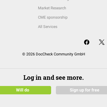
Market Research
CME sponsorship
All Services
© 2026 DocCheck Community GmbH
Log in and see more.
Will do
Sign up for free