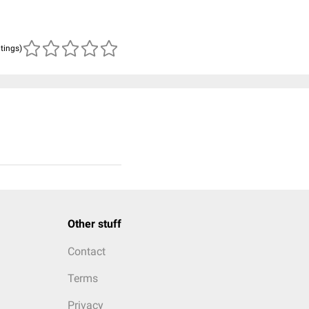
atings)
Other stuff
Contact
Terms
Privacy