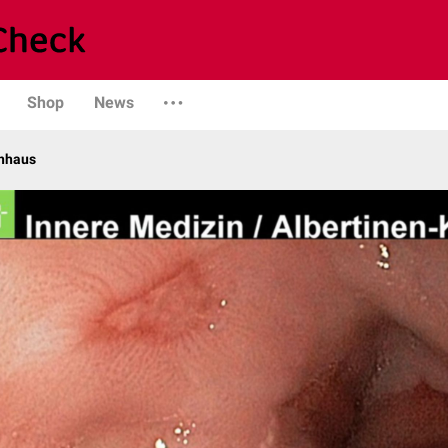
Shop
News
enhaus