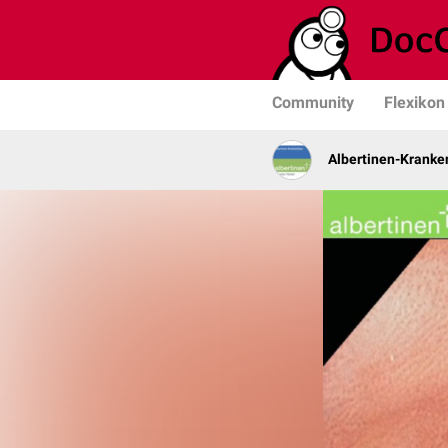
Community
Flexikon
Albertinen-Krank