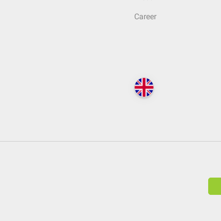
Career