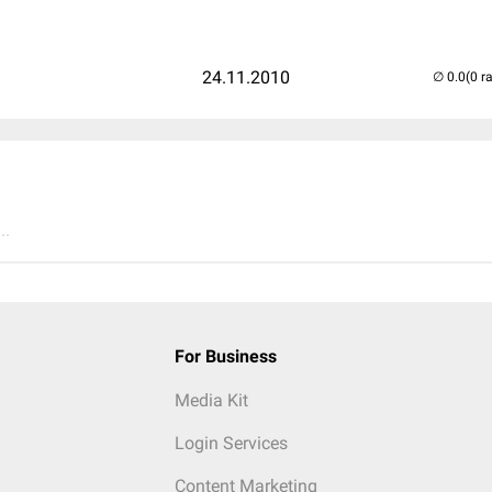
24.11.2010
(0 r
..
For Business
Media Kit
Login Services
Content Marketing