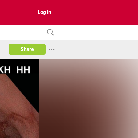
Log in
Share