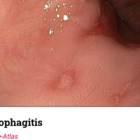
ophagitis
-Atlas