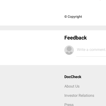
© Copyright
Feedback
Write a comment.
DocCheck
About Us
Investor Relations
Press