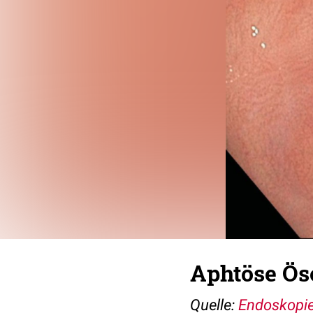
Aphtöse Ös
Quelle:
Endoskopie