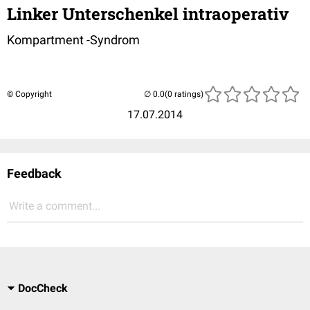
Linker Unterschenkel intraoperativ
Kompartment -Syndrom
© Copyright
(0 ratings)
17.07.2014
Feedback
Write a comment...
DocCheck