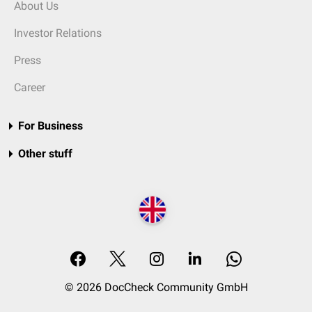
About Us
Investor Relations
Press
Career
For Business
Other stuff
© 2026 DocCheck Community GmbH