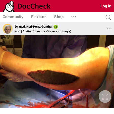
Log in
Community
Flexikon
Shop
Dr. med. Karl-Heinz Günther
Arzt | Ärztin (Chirurgie - Viszeralchirurgie)