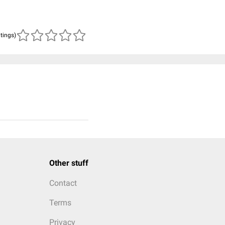
atings)
Other stuff
Contact
Terms
Privacy