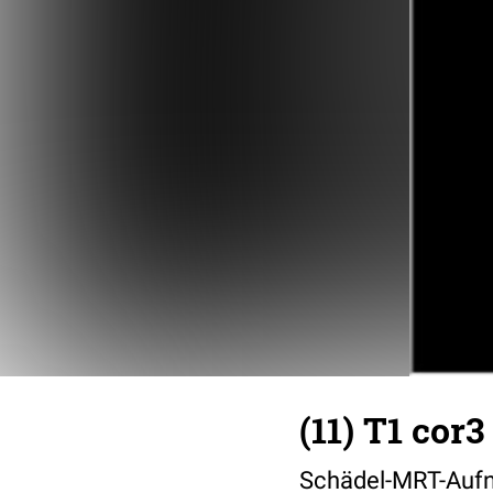
(11) T1 cor3
Schädel-MRT-Aufn