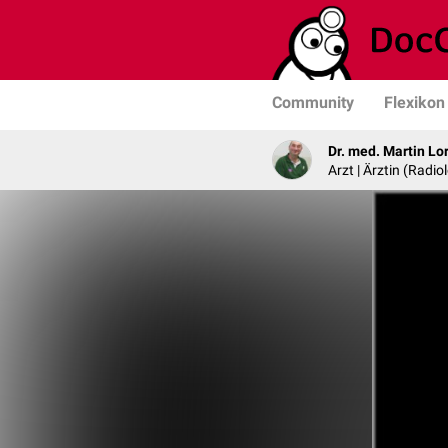
Community
Flexikon
Dr. med. Martin Lo
Arzt | Ärztin (Radio