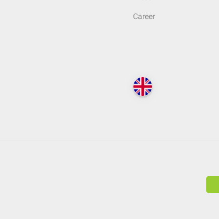
Career