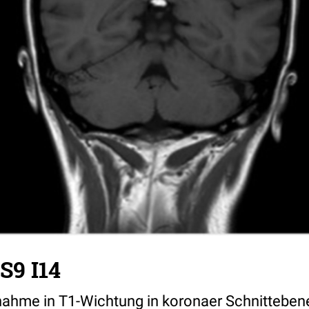
 S9 I14
ahme in T1-Wichtung in koronaer Schnitteben