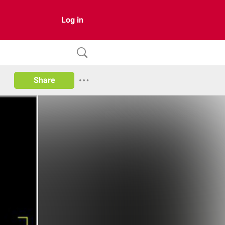
Log in
Share