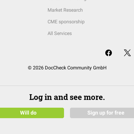
Market Research
CME sponsorship
All Services
© 2026 DocCheck Community GmbH
Log in and see more.
Will do
Sign up for free