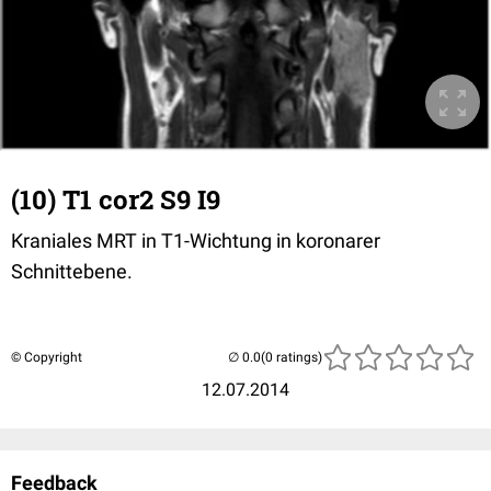
(10) T1 cor2 S9 I9
Kraniales MRT in T1-Wichtung in koronarer
Schnittebene.
© Copyright
(0 ratings)
12.07.2014
Feedback