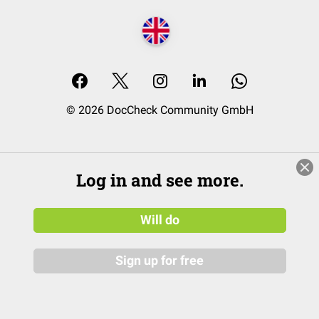
© 2026 DocCheck Community GmbH
Log in and see more.
Will do
Sign up for free