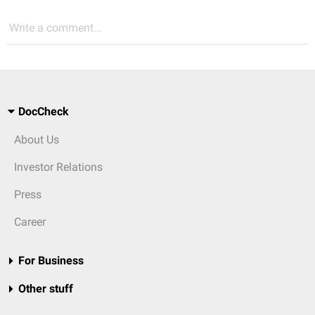
Write a comment...
DocCheck
About Us
Investor Relations
Press
Career
For Business
Other stuff