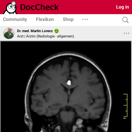
Log in
Community
Flexikon
Shop
Dr. med. Martin Lorenz
Arzt | Ärztin (Radiologie - allgemein)