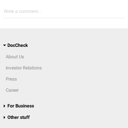
Write a comment...
DocCheck
About Us
Investor Relations
Press
Career
For Business
Other stuff