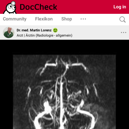
Log in
Community
Flexikon
Shop
Dr. med. Martin Lorenz
Arzt | Ärztin (Radiologie - allgemein)