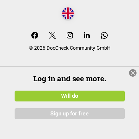
© 2026 DocCheck Community GmbH
Log in and see more.
Will do
Sign up for free