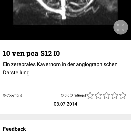
10 ven pca S12 I0
Ein zerebrales Kavernom in der angiographischen
Darstellung.
© Copyright
(0 ratings)
08.07.2014
Feedback