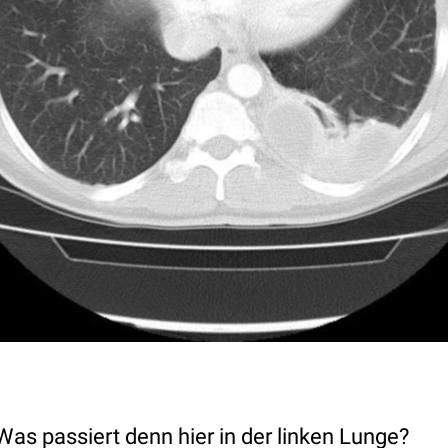
as passiert denn hier in der linken Lunge?