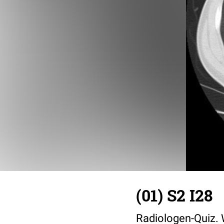
(01) S2 I28
Radiologen-Quiz. W