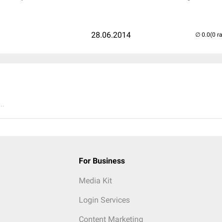
28.06.2014
(0 r
..
For Business
Media Kit
Login Services
Content Marketing