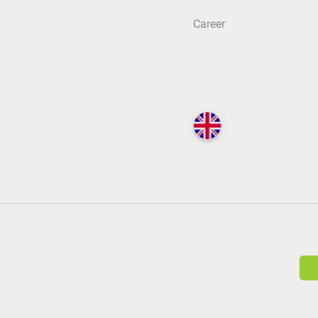
Career