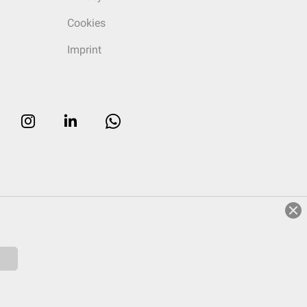
Cookies
Imprint