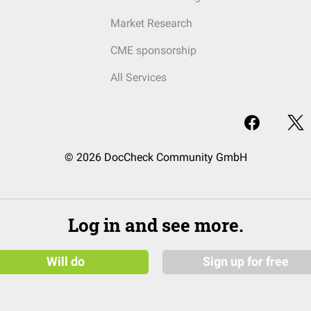
Market Research
CME sponsorship
All Services
© 2026 DocCheck Community GmbH
Log in and see more.
Will do
Sign up for free