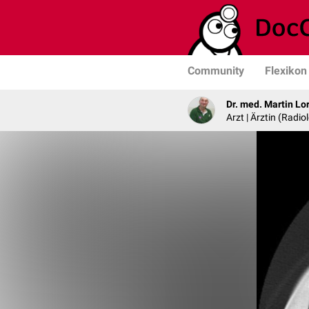
Community
Flexikon
Dr. med. Martin Lo
Arzt | Ärztin (Radio