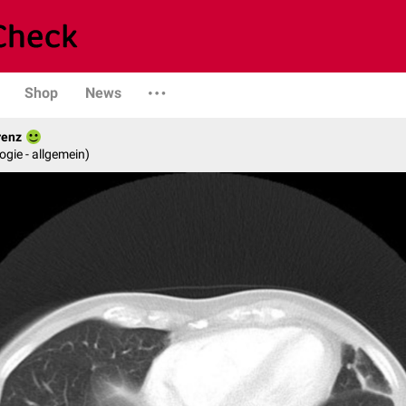
Shop
News
renz
logie - allgemein)