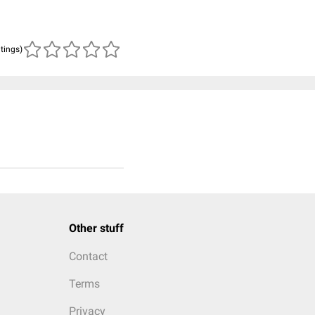
atings)
Other stuff
Contact
Terms
Privacy