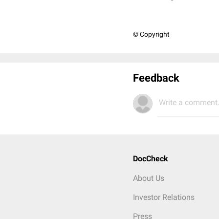
© Copyright
Feedback
Write a comment.
DocCheck
About Us
Investor Relations
Press