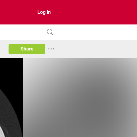
Log in
Share