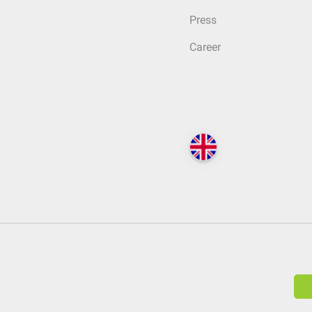
Press
Career