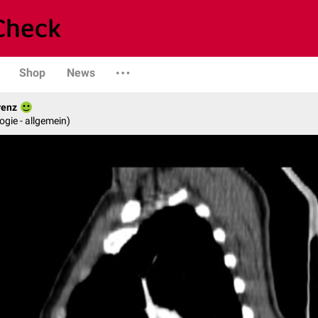
Shop
News
renz
logie - allgemein)