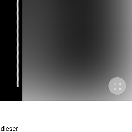
 dieser