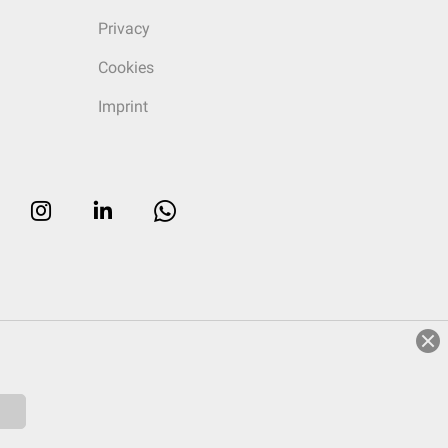
Privacy
Cookies
Imprint