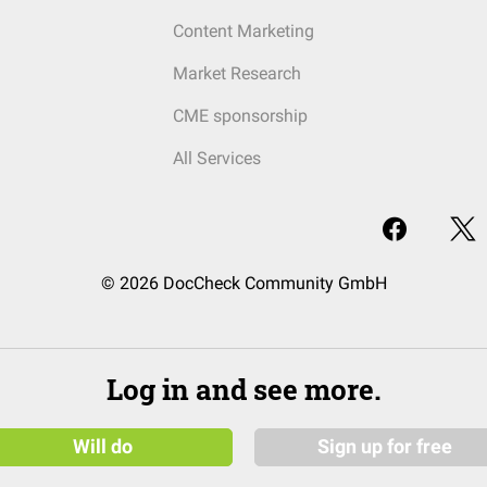
Content Marketing
Market Research
CME sponsorship
All Services
© 2026 DocCheck Community GmbH
Log in and see more.
Will do
Sign up for free