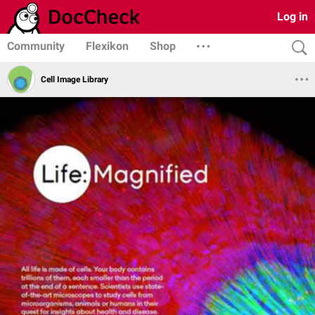
Log in
Community
Flexikon
Shop
Cell Image Library