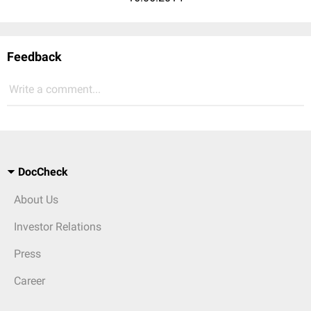
Feedback
Write a comment...
DocCheck
About Us
Investor Relations
Press
Career