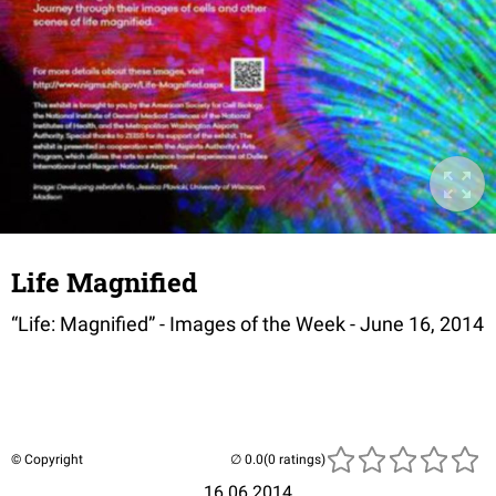
Life Magnified
“Life: Magnified” - Images of the Week - June 16, 2014
© Copyright
(0 ratings)
16.06.2014