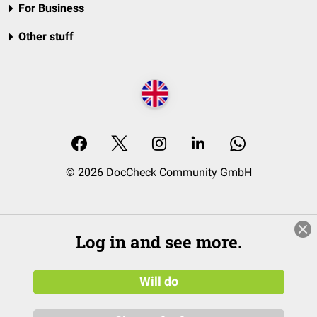
For Business
Other stuff
© 2026 DocCheck Community GmbH
Log in and see more.
Will do