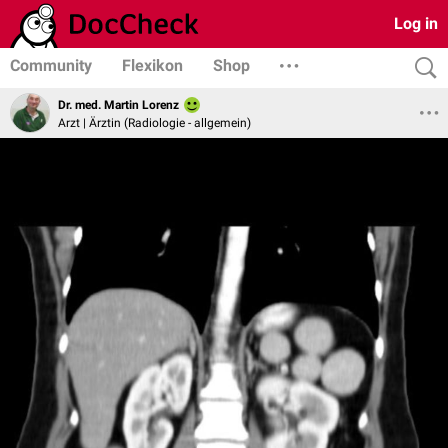
Log in
Community
Flexikon
Shop
Dr. med. Martin Lorenz
Arzt | Ärztin (Radiologie - allgemein)