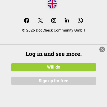
© 2026 DocCheck Community GmbH
Log in and see more.
Will do
Sign up for free