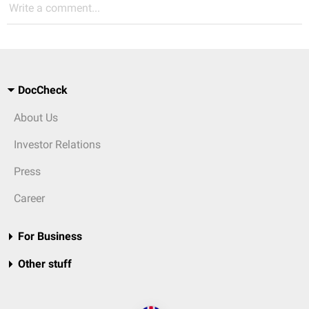
Write a comment...
DocCheck
About Us
Investor Relations
Press
Career
For Business
Other stuff