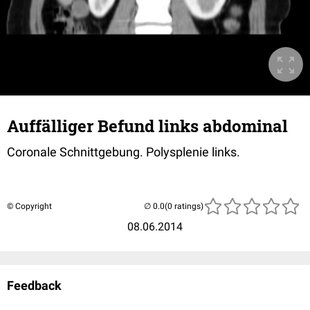
Auffälliger Befund links abdominal
Coronale Schnittgebung. Polysplenie links.
© Copyright
(0 ratings)
08.06.2014
Feedback