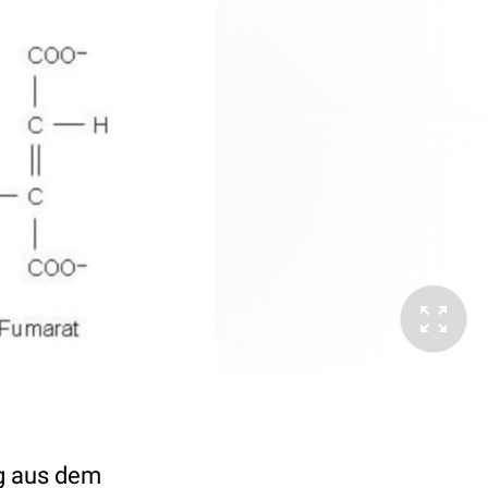
ng aus dem