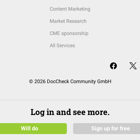
Content Marketing
Market Research
CME sponsorship
All Services
© 2026 DocCheck Community GmbH
Log in and see more.
Will do
Sign up for free