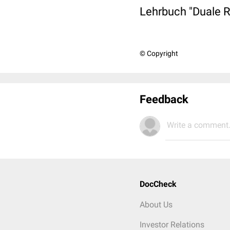
Lehrbuch "Duale R
© Copyright
Feedback
Write a comment.
DocCheck
About Us
Investor Relations