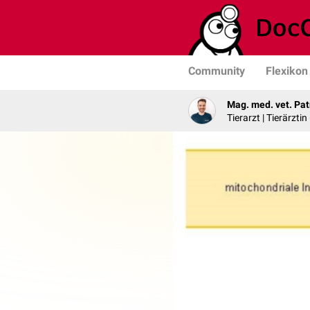
Community
Flexikon
Mag. med. vet. Pat
Tierarzt | Tierärztin