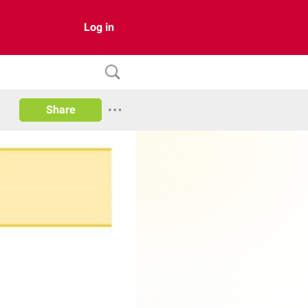
Log in
Share