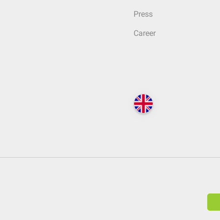
Press
Career