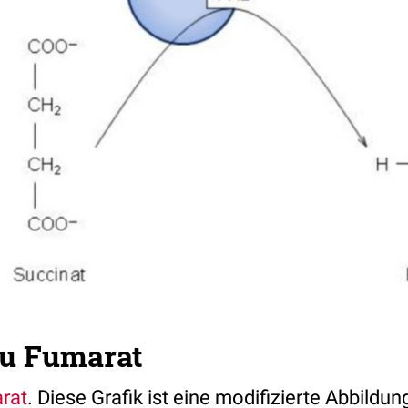
zu Fumarat
rat
. Diese Grafik ist eine modifizierte Abbildu