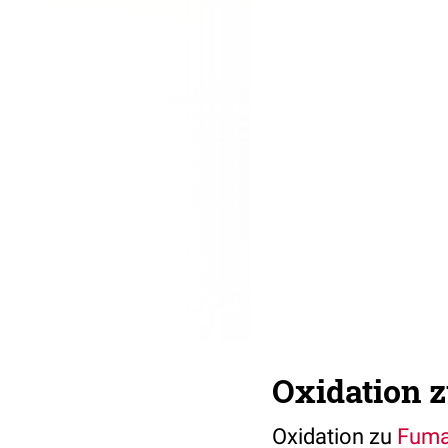
Oxidation 
Oxidation zu
Fuma