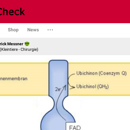
Shop
News
rick Messner
 (Kleintiere - Chirurgie)