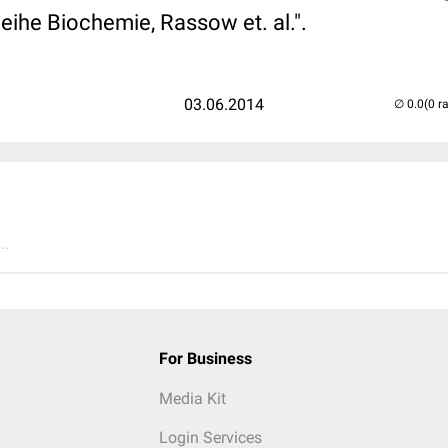
eihe Biochemie, Rassow et. al.".
03.06.2014
(0 r
..
For Business
Media Kit
Login Services