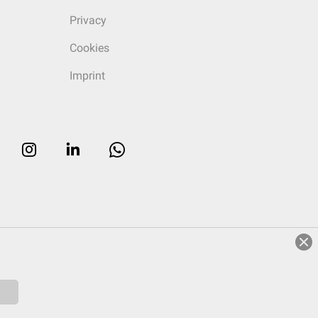
Privacy
Cookies
Imprint