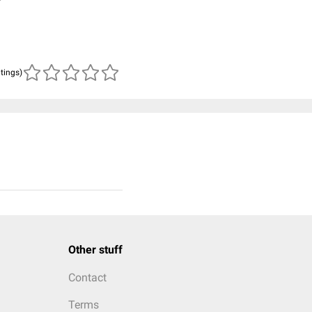
atings)
Other stuff
Contact
Terms