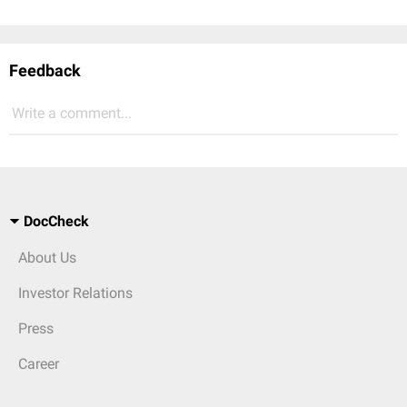
Feedback
Write a comment...
DocCheck
About Us
Investor Relations
Press
Career