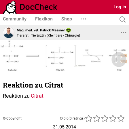
Log in
Community
Flexikon
Shop
Mag. med. vet. Patrick Messner
Tierarzt | Tierärztin (Kleintiere - Chirurgie)
Reaktion zu Citrat
Reaktion zu
Citrat
© Copyright
(0 ratings)
31.05.2014