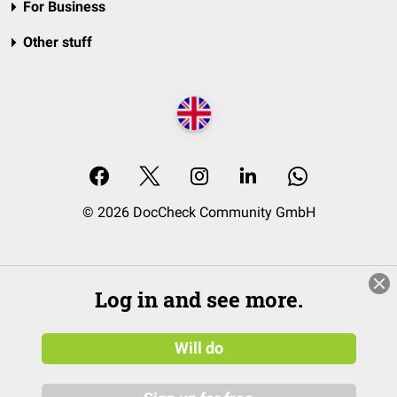
For Business
Other stuff
© 2026 DocCheck Community GmbH
Log in and see more.
Will do