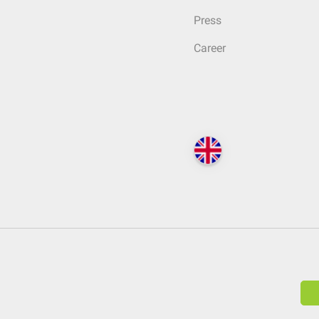
Press
Career