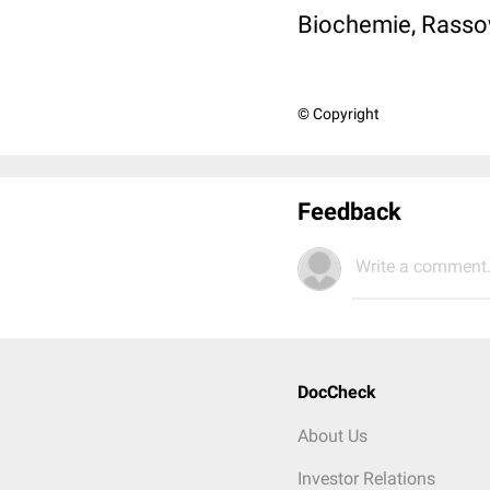
Biochemie, Rassow 
© Copyright
Feedback
Write a comment.
DocCheck
About Us
Investor Relations