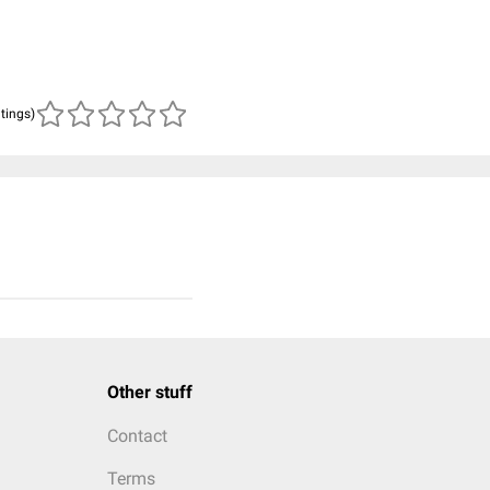
atings)
Other stuff
Contact
Terms