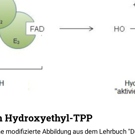
n Hydroxyethyl-TPP
ine modifizierte Abbildung aus dem Lehrbuch "