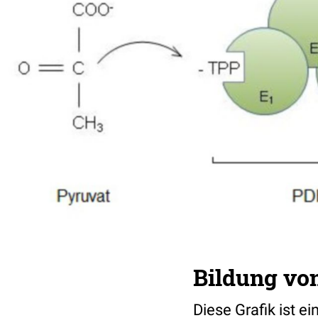
Bildung vo
Diese Grafik ist e