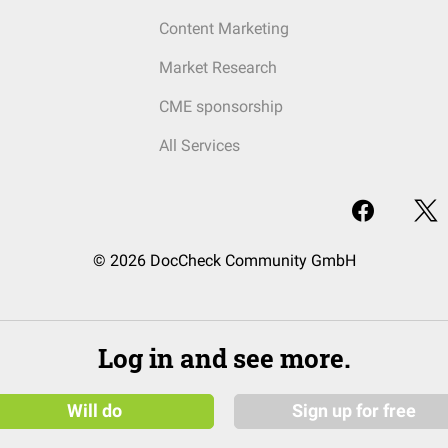
Content Marketing
Market Research
CME sponsorship
All Services
© 2026 DocCheck Community GmbH
Log in and see more.
Will do
Sign up for free