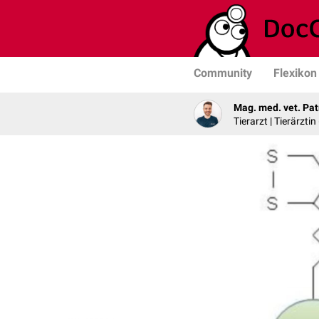
Community
Flexikon
Mag. med. vet. Pat
Tierarzt | Tierärztin