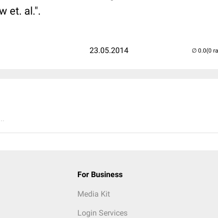
et. al.".
23.05.2014
(0 r
..
For Business
Media Kit
Login Services