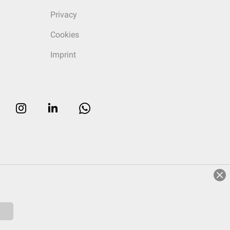
Privacy
Cookies
Imprint