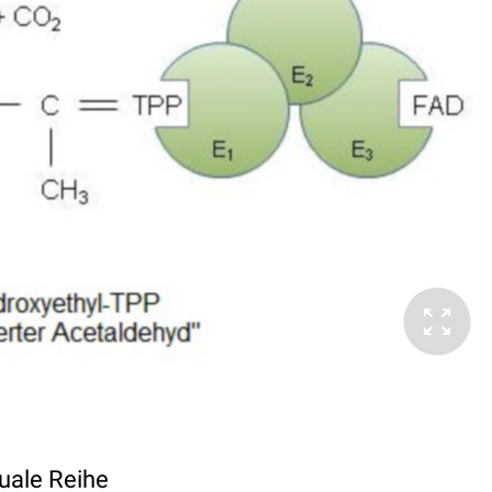
Duale Reihe