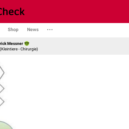
Shop
News
rick Messner
 (Kleintiere - Chirurgie)