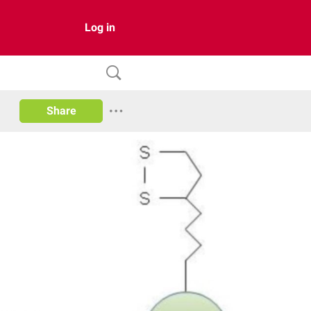
Log in
Share