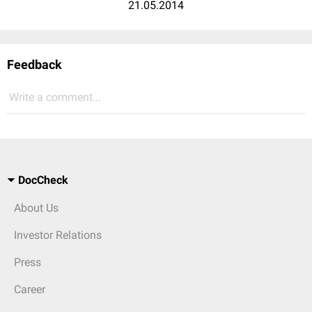
21.05.2014
Feedback
Write a comment...
DocCheck
About Us
Investor Relations
Press
Career