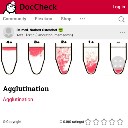
Log in
Community
Flexikon
Shop
Dr. med. Norbert Ostendorf
Arzt | Ärztin (Laboratoriumsmedizin)
Agglutination
Agglutination
© Copyright
(0 ratings)