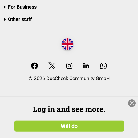
For Business
Other stuff
© 2026 DocCheck Community GmbH
Log in and see more.
Will do