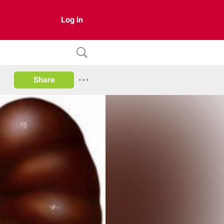
Log in
Share