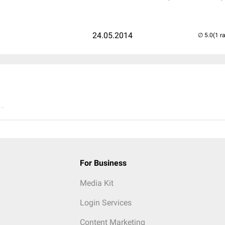
24.05.2014
(1 r
..
For Business
Media Kit
Login Services
Content Marketing