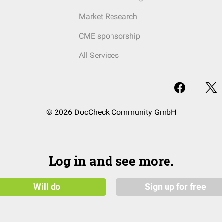
Market Research
CME sponsorship
All Services
© 2026 DocCheck Community GmbH
Log in and see more.
Will do
Sign up for free