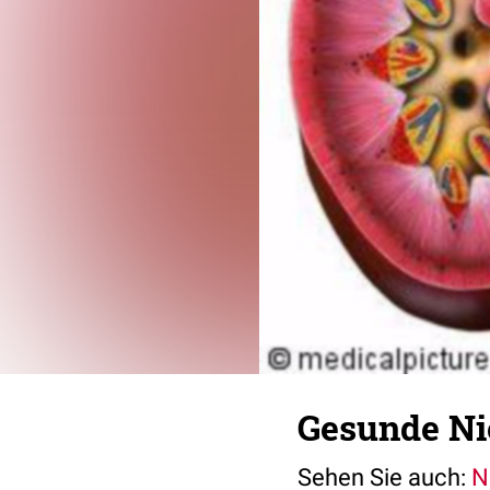
Gesunde Ni
Sehen Sie auch:
N