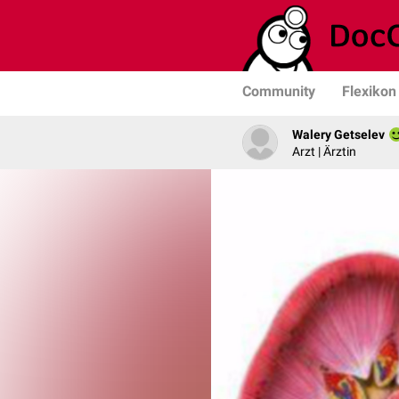
Community
Flexikon
Walery Getselev
Arzt | Ärztin