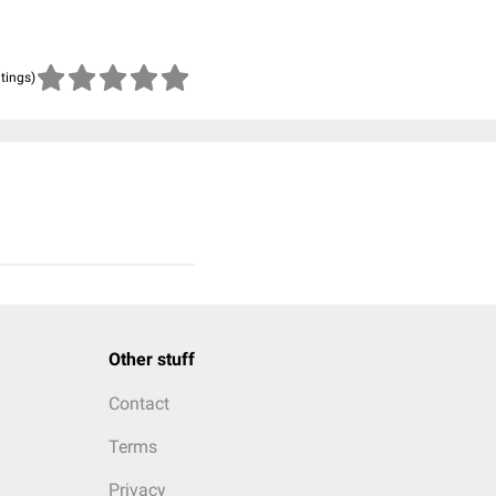
atings)
Other stuff
Contact
Terms
Privacy