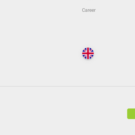
Career