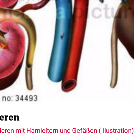
eren
ieren mit Harnleitern und Gefäßen (Illustration)