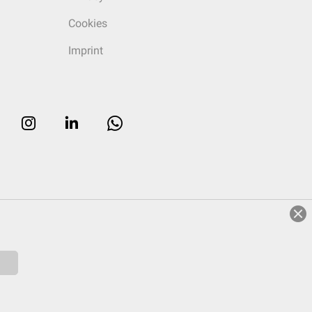
Cookies
Imprint