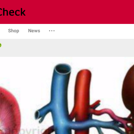
Shop
News