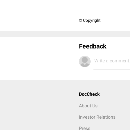
© Copyright
Feedback
Write a comment.
DocCheck
About Us
Investor Relations
Press