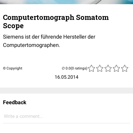
Computertomograph Somatom
Scope
Siemens ist der führende Hersteller der
Computertomographen.
© Copyright
(0 ratings)
16.05.2014
Feedback
Write a comment...