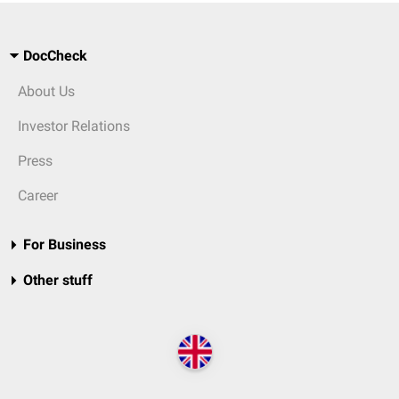
DocCheck
About Us
Investor Relations
Press
Career
For Business
Other stuff