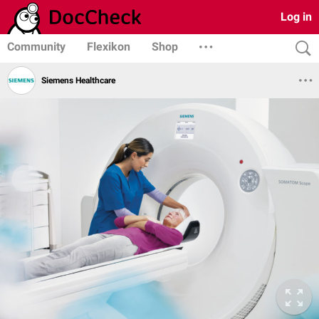
Log in
Community
Flexikon
Shop
Siemens Healthcare