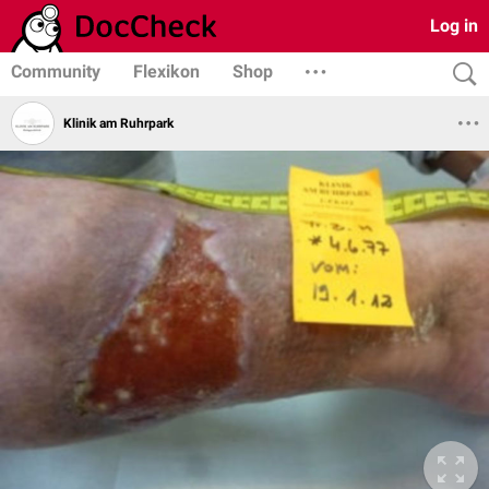
Log in
Community
Flexikon
Shop
Klinik am Ruhrpark