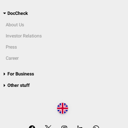
DocCheck
About Us
Investor Relations
Press
Career
For Business
Other stuff