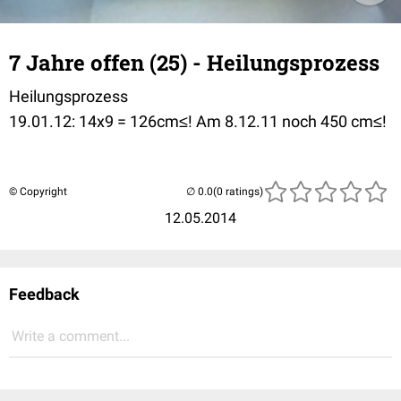
7 Jahre offen (25) - Heilungsprozess
Heilungsprozess
19.01.12: 14x9 = 126cm≤! Am 8.12.11 noch 450 cm≤!
© Copyright
(0 ratings)
12.05.2014
Feedback
Write a comment...