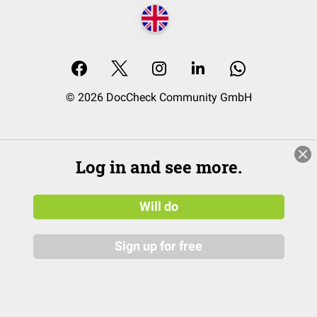
© 2026 DocCheck Community GmbH
Log in and see more.
Will do
Sign up for free