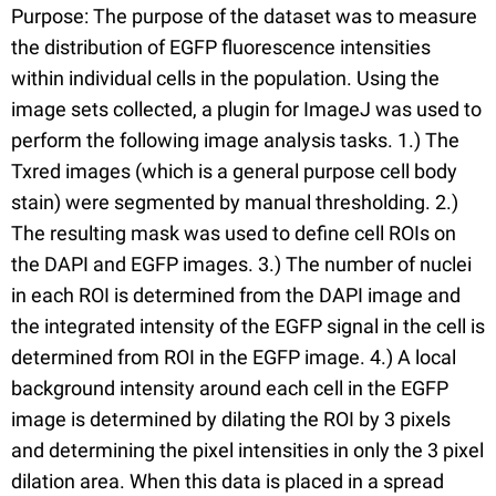
Purpose: The purpose of the dataset was to measure
the distribution of EGFP fluorescence intensities
within individual cells in the population. Using the
image sets collected, a plugin for ImageJ was used to
perform the following image analysis tasks. 1.) The
Txred images (which is a general purpose cell body
stain) were segmented by manual thresholding. 2.)
The resulting mask was used to define cell ROIs on
the DAPI and EGFP images. 3.) The number of nuclei
in each ROI is determined from the DAPI image and
the integrated intensity of the EGFP signal in the cell is
determined from ROI in the EGFP image. 4.) A local
background intensity around each cell in the EGFP
image is determined by dilating the ROI by 3 pixels
and determining the pixel intensities in only the 3 pixel
dilation area. When this data is placed in a spread