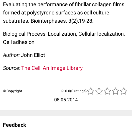
Evaluating the performance of fibrillar collagen films
formed at polystyrene surfaces as cell culture
substrates. Biointerphases. 3(2):19-28.
Biological Process: Localization, Cellular localization,
Cell adhesion
Author:
John Elliot
Source:
The Cell: An Image Library
© Copyright
(0 ratings)
08.05.2014
Feedback