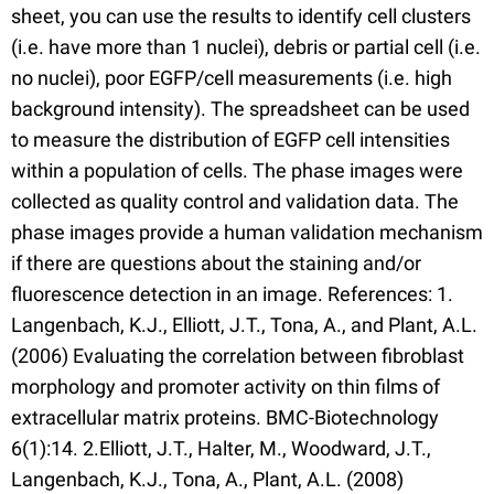
sheet, you can use the results to identify cell clusters
(i.e. have more than 1 nuclei), debris or partial cell (i.e.
no nuclei), poor EGFP/cell measurements (i.e. high
background intensity). The spreadsheet can be used
to measure the distribution of EGFP cell intensities
within a population of cells. The phase images were
collected as quality control and validation data. The
phase images provide a human validation mechanism
if there are questions about the staining and/or
fluorescence detection in an image. References: 1.
Langenbach, K.J., Elliott, J.T., Tona, A., and Plant, A.L.
(2006) Evaluating the correlation between fibroblast
morphology and promoter activity on thin films of
extracellular matrix proteins. BMC-Biotechnology
6(1):14. 2.Elliott, J.T., Halter, M., Woodward, J.T.,
Langenbach, K.J., Tona, A., Plant, A.L. (2008)