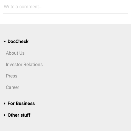
Write a comment...
DocCheck
About Us
Investor Relations
Press
Career
For Business
Other stuff