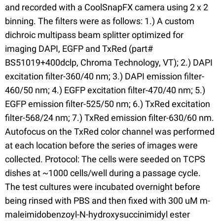
and recorded with a CoolSnapFX camera using 2 x 2
binning. The filters were as follows: 1.) A custom
dichroic multipass beam splitter optimized for
imaging DAPI, EGFP and TxRed (part#
BS51019+400dclp, Chroma Technology, VT); 2.) DAPI
excitation filter-360/40 nm; 3.) DAPI emission filter-
460/50 nm; 4.) EGFP excitation filter-470/40 nm; 5.)
EGFP emission filter-525/50 nm; 6.) TxRed excitation
filter-568/24 nm; 7.) TxRed emission filter-630/60 nm.
Autofocus on the TxRed color channel was performed
at each location before the series of images were
collected. Protocol: The cells were seeded on TCPS
dishes at ~1000 cells/well during a passage cycle.
The test cultures were incubated overnight before
being rinsed with PBS and then fixed with 300 uM m-
maleimidobenzoyl-N-hydroxysuccinimidyl ester