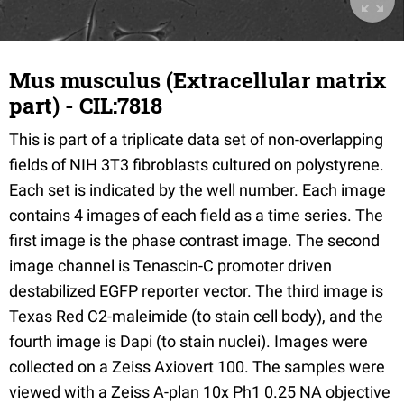
Mus musculus (Extracellular matrix
part) - CIL:7818
This is part of a triplicate data set of non-overlapping
fields of NIH 3T3 fibroblasts cultured on polystyrene.
Each set is indicated by the well number. Each image
contains 4 images of each field as a time series. The
first image is the phase contrast image. The second
image channel is Tenascin-C promoter driven
destabilized EGFP reporter vector. The third image is
Texas Red C2-maleimide (to stain cell body), and the
fourth image is Dapi (to stain nuclei). Images were
collected on a Zeiss Axiovert 100. The samples were
viewed with a Zeiss A-plan 10x Ph1 0.25 NA objective