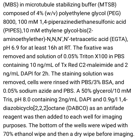
(MBS) in microtubule stabilizing buffer (MTSB)
composed of 4% (w/v) polyethylene glycol (PEG)
8000, 100 mM 1,4-piperazinediethanesulfonic acid
(PIPES),10 mM ethylene glycol-bis(2-
aminoethylether)-N,N,N’,N’-tetraacetic acid (EGTA),
pH 6.9 for at least 16h at RT. The fixative was
removed and solution of 0.05% Triton X100 in PBS
containing 10 ng/mL of Tx Red C2-maleimide and 2
ng/mL DAPI for 2h. The staining solution was
removed, cells were rinsed with PBS/3% BSA, and
0.05% sodium azide and PBS. A 50% glycerol/10 mM
Tris, pH 8.0 containing 2ng/mL DAPI and 0.9g/l 1,4-
diazobicyclo[2,2,2]octane (DABCO) as an antifade
reagent was then added to each well for imaging
purposes. The bottom of the wells were wiped with
70% ethanol wipe and then a dry wipe before imaging.