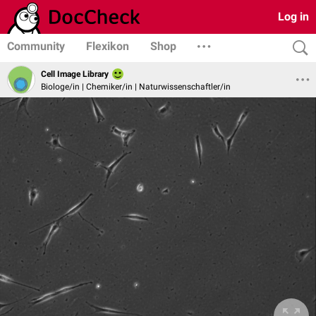
Log in
Community
Flexikon
Shop
Cell Image Library
Biologe/in | Chemiker/in | Naturwissenschaftler/in