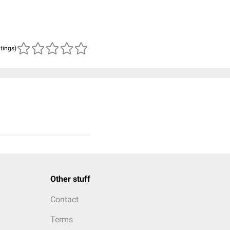
atings)
Other stuff
Contact
Terms