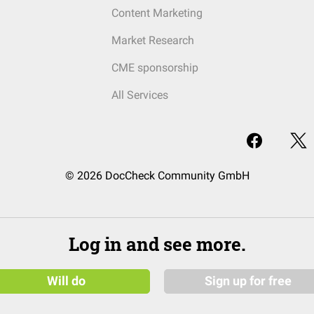
Content Marketing
Market Research
CME sponsorship
All Services
© 2026 DocCheck Community GmbH
Log in and see more.
Will do
Sign up for free