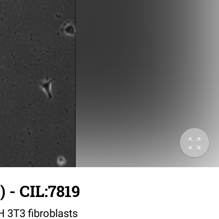
 - CIL:7819
IH 3T3 fibroblasts