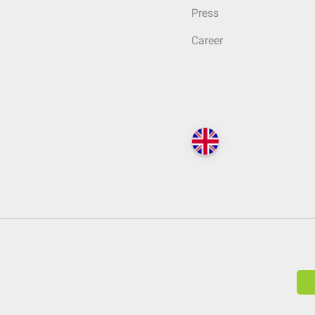
Press
Career