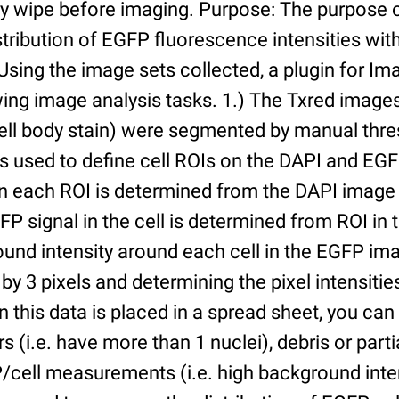
ry wipe before imaging. Purpose: The purpose 
tribution of EGFP fluorescence intensities withi
 Using the image sets collected, a plugin for I
ing image analysis tasks. 1.) The Txred images
ell body stain) were segmented by manual thres
s used to define cell ROIs on the DAPI and EGF
in each ROI is determined from the DAPI image 
GFP signal in the cell is determined from ROI i
ound intensity around each cell in the EGFP im
 by 3 pixels and determining the pixel intensities
n this data is placed in a spread sheet, you can 
rs (i.e. have more than 1 nuclei), debris or partia
/cell measurements (i.e. high background inte