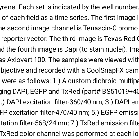
yrene. Each set is indicated by the well numbe
of each field as a time series. The first image 
he second image channel is Tenascin-C promot
 reporter vector. The third image is Texas Red
and the fourth image is Dapi (to stain nuclei). 
iss Axiovert 100. The samples were viewed with
bjective and recorded with a CoolSnapFX came
rs were as follows: 1.) A custom dichroic multip
aging DAPI, EGFP and TxRed (part# BS51019+4
) DAPI excitation filter-360/40 nm; 3.) DAPI emi
P excitation filter-470/40 nm; 5.) EGFP emissi
tation filter-568/24 nm; 7.) TxRed emission fil
TxRed color channel was performed at each lo