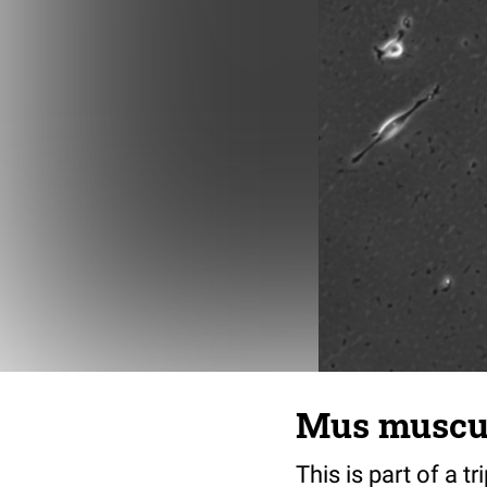
Mus musculu
This is part of a t