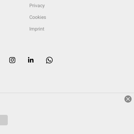
Privacy
Cookies
Imprint