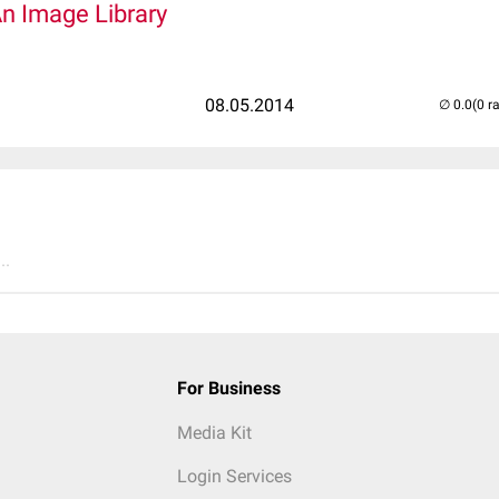
An Image Library
08.05.2014
(0 r
..
For Business
Media Kit
Login Services