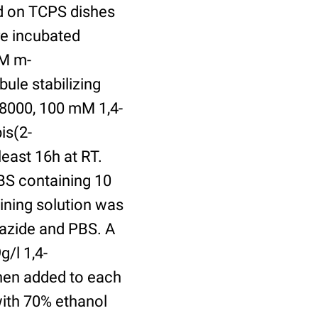
ed on TCPS dishes
re incubated
uM m-
ule stabilizing
8000, 100 mM 1,4-
is(2-
least 16h at RT.
BS containing 10
ining solution was
azide and PBS. A
/l 1,4-
hen added to each
with 70% ethanol