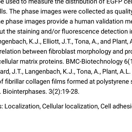
 used to measure the distribution of EGFP cell
lls. The phase images were collected as qualit
The phase images provide a human validation m
t the staining and/or fluorescence detection 
enbach, K.J., Elliott, J.T., Tona, A., and Plant, 
rrelation between fibroblast morphology and pr
cellular matrix proteins. BMC-Biotechnology 6(1):
rd, J.T., Langenbach, K.J., Tona, A., Plant, A.L
 fibrillar collagen films formed at polystyrene 
. Biointerphases. 3(2):19-28.
 Localization, Cellular localization, Cell adhes