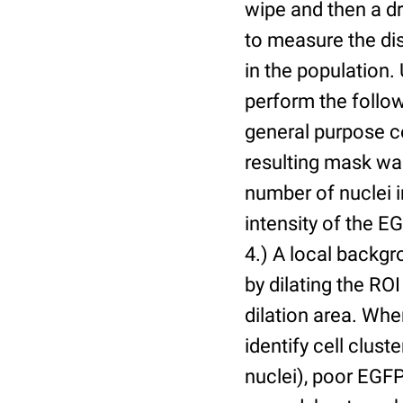
wipe and then a d
to measure the dis
in the population.
perform the follow
general purpose c
resulting mask wa
number of nuclei 
intensity of the E
4.) A local backgr
by dilating the ROI
dilation area. Whe
identify cell cluste
nuclei), poor EGFP