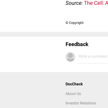
Source:
The Cell: 
© Copyright
Feedback
Write a comment.
DocCheck
About Us
Investor Relations