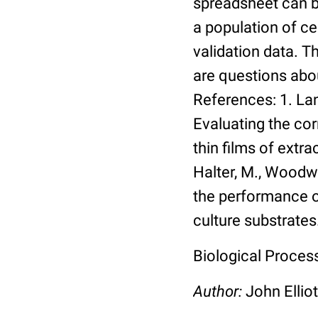
spreadsheet can be
a population of ce
validation data. 
are questions abou
References: 1. Lang
Evaluating the co
thin films of extra
Halter, M., Woodwa
the performance of
culture substrates
Biological Process:
Author:
John Elliot