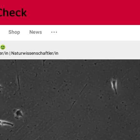
Shop
News
er/in | Naturwissenschaftler/in