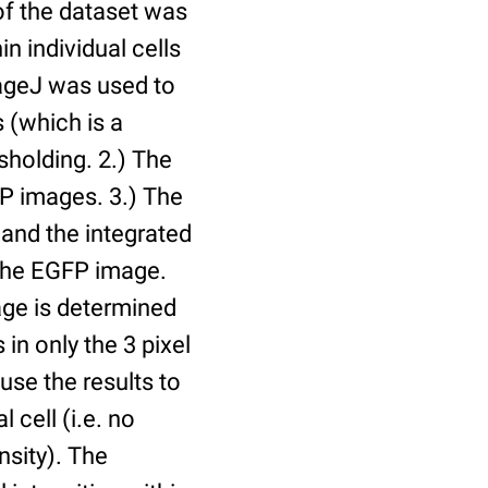
of the dataset was
n individual cells
mageJ was used to
 (which is a
holding. 2.) The
P images. 3.) The
and the integrated
n the EGFP image.
age is determined
 in only the 3 pixel
use the results to
l cell (i.e. no
nsity). The