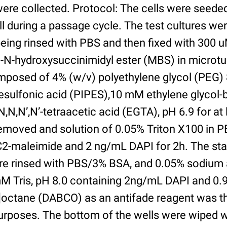
were collected. Protocol: The cells were seed
l during a passage cycle. The test cultures we
being rinsed with PBS and then fixed with 300 
N-hydroxysuccinimidyl ester (MBS) in microtub
posed of 4% (w/v) polyethylene glycol (PEG) 
esulfonic acid (PIPES),10 mM ethylene glycol-b
,N,N’,N’-tetraacetic acid (EGTA), pH 6.9 for at 
removed and solution of 0.05% Triton X100 in P
2-maleimide and 2 ng/mL DAPI for 2h. The sta
re rinsed with PBS/3% BSA, and 0.05% sodium 
M Tris, pH 8.0 containing 2ng/mL DAPI and 0.9g
2]octane (DABCO) as an antifade reagent was t
purposes. The bottom of the wells were wiped 