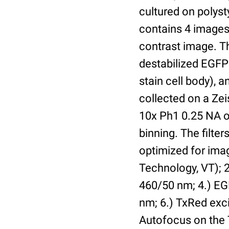
cultured on polyst
contains 4 images 
contrast image. T
destabilized EGFP
stain cell body), 
collected on a Ze
10x Ph1 0.25 NA o
binning. The filte
optimized for im
Technology, VT); 2.
460/50 nm; 4.) EGF
nm; 6.) TxRed exci
Autofocus on the 