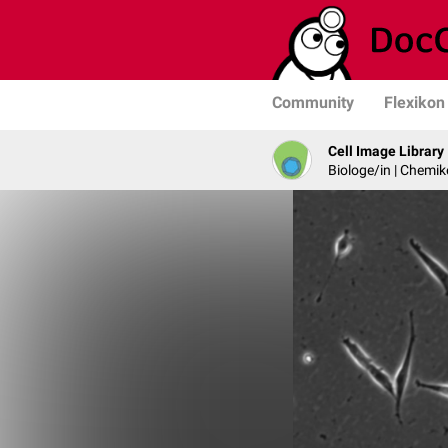
Community
Flexikon
Cell Image Library
Biologe/in | Chemik