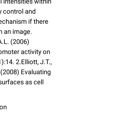
 intensities within
y control and
echanism if there
in an image.
A.L. (2006)
omoter activity on
14. 2.Elliott, J.T.,
. (2008) Evaluating
surfaces as cell
ion