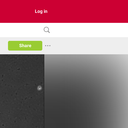
Log in
Share