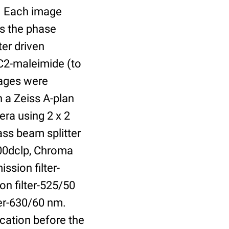
r. Each image
is the phase
er driven
 C2-maleimide (to
Images were
 a Zeiss A-plan
ra using 2 x 2
ass beam splitter
00dclp, Chroma
ssion filter-
on filter-525/50
ter-630/60 nm.
cation before the