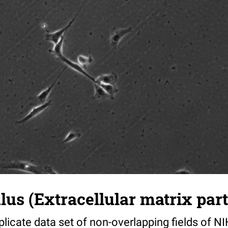
s (Extracellular matrix part)
riplicate data set of non-overlapping fields of N