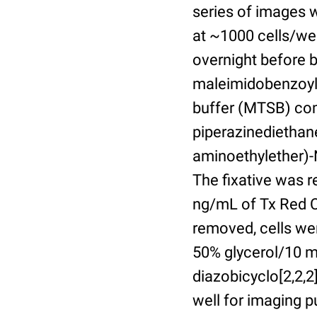
series of images 
at ~1000 cells/wel
overnight before 
maleimidobenzoyl-
buffer (MTSB) com
piperazinediethan
aminoethylether)-N
The fixative was 
ng/mL of Tx Red C
removed, cells we
50% glycerol/10 m
diazobicyclo[2,2,
well for imaging 