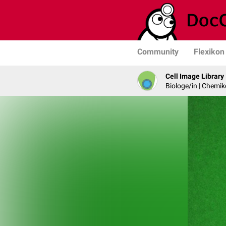
Community
Flexikon
Cell Image Library
Biologe/in | Chemik