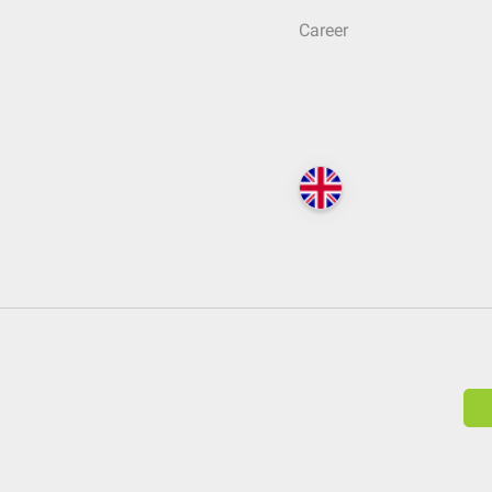
Career