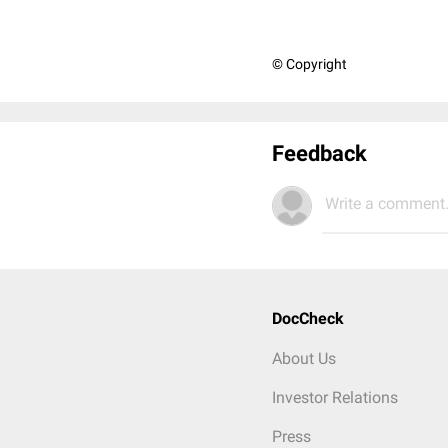
© Copyright
Feedback
Write a comment.
DocCheck
About Us
Investor Relations
Press