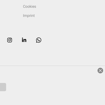
Cookies
Imprint