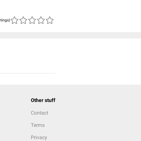
atings)
Other stuff
Contact
Terms
Privacy