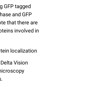
ng GFP tagged
 phase and GFP
te that there are
teins involved in
tein localization
Delta Vision
microscopy
s.