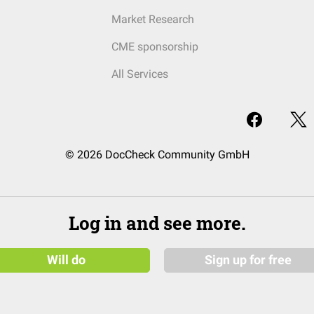
Market Research
CME sponsorship
All Services
© 2026 DocCheck Community GmbH
Log in and see more.
Will do
Sign up for free