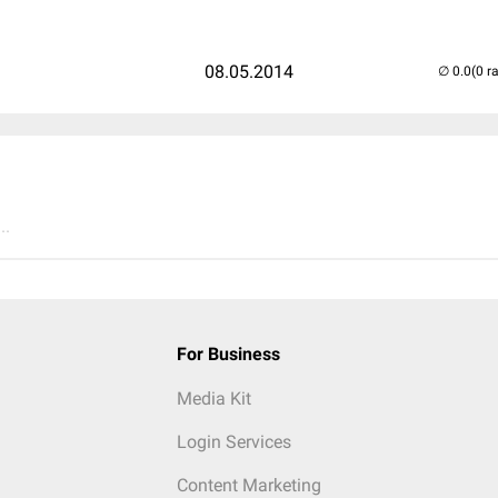
08.05.2014
(0 r
..
For Business
Media Kit
Login Services
Content Marketing