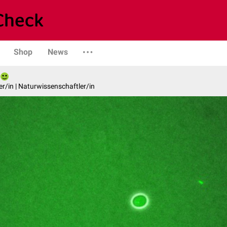
Shop
News
er/in | Naturwissenschaftler/in