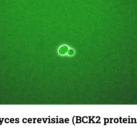
es cerevisiae (BCK2 protein)