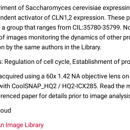
riment of Saccharomyces cerevisiae expressi
endent activator of CLN1,2 expression. These
 a group that ranges from CIL:35780-35799. No
of images monitoring the dynamics of other pro
on by the same authors in the Library.
: Regulation of cell cycle, Establishment of pro
cquired using a 60x 1.42 NA objective lens on 
with CoolSNAP_HQ2 / HQ2-ICX285. Read the 
erenced paper for details prior to image analysi
coud
An Image Library