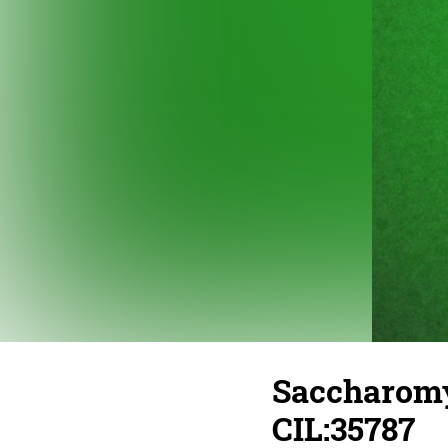
Saccharomyc
CIL:35787