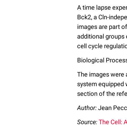
A time lapse expe
Bck2, a Cln-indep
images are part of
additional groups 
cell cycle regulati
Biological Process
The images were a
system equipped 
section of the ref
Author:
Jean Pec
Source:
The Cell: 