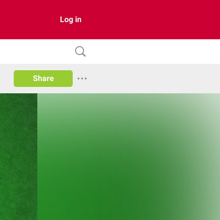
Log in
Share