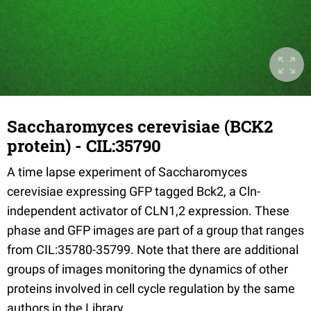
Saccharomyces cerevisiae (BCK2
protein) - CIL:35790
A time lapse experiment of Saccharomyces
cerevisiae expressing GFP tagged Bck2, a Cln-
independent activator of CLN1,2 expression. These
phase and GFP images are part of a group that ranges
from CIL:35780-35799. Note that there are additional
groups of images monitoring the dynamics of other
proteins involved in cell cycle regulation by the same
authors in the Library.