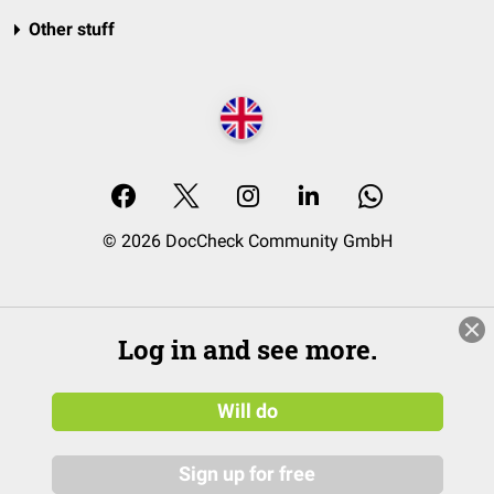
Other stuff
© 2026 DocCheck Community GmbH
Log in and see more.
Will do
Sign up for free