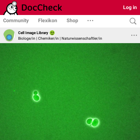
Log in
Community
Flexikon
Shop
Cell Image Library
Biologe/in | Chemiker/in | Naturwissenschaftler/in