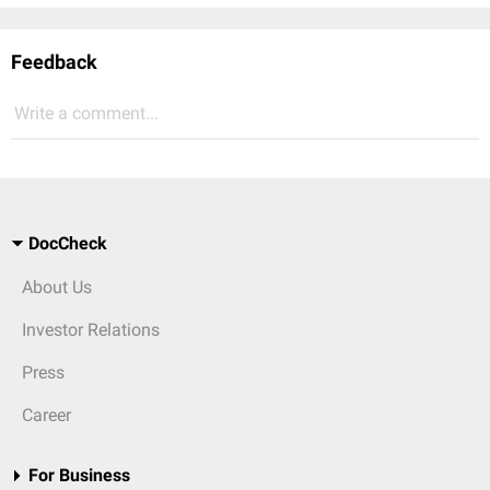
Feedback
Write a comment...
DocCheck
About Us
Investor Relations
Press
Career
For Business