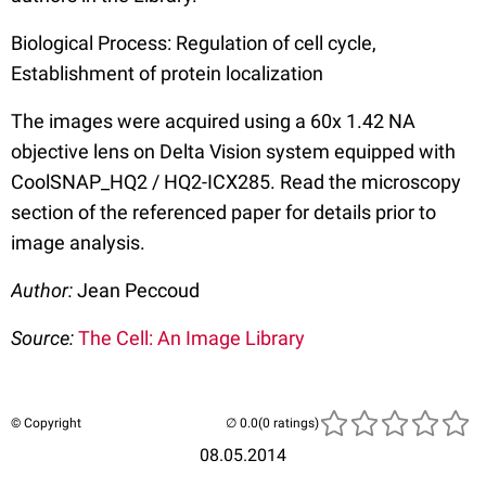
Biological Process: Regulation of cell cycle,
Establishment of protein localization
The images were acquired using a 60x 1.42 NA
objective lens on Delta Vision system equipped with
CoolSNAP_HQ2 / HQ2-ICX285. Read the microscopy
section of the referenced paper for details prior to
image analysis.
Author:
Jean Peccoud
Source:
The Cell: An Image Library
© Copyright
(0 ratings)
08.05.2014