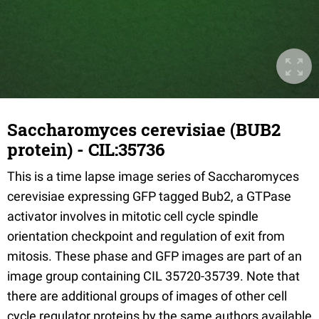
Saccharomyces cerevisiae (BUB2
protein) - CIL:35736
This is a time lapse image series of Saccharomyces
cerevisiae expressing GFP tagged Bub2, a GTPase
activator involves in mitotic cell cycle spindle
orientation checkpoint and regulation of exit from
mitosis. These phase and GFP images are part of an
image group containing CIL 35720-35739. Note that
there are additional groups of images of other cell
cycle regulator proteins by the same authors available