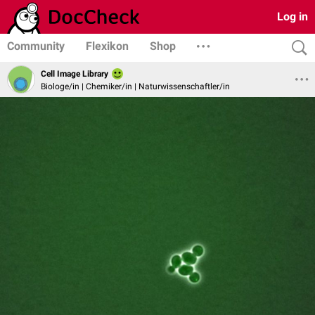
Log in
Community
Flexikon
Shop
Cell Image Library
Biologe/in | Chemiker/in | Naturwissenschaftler/in