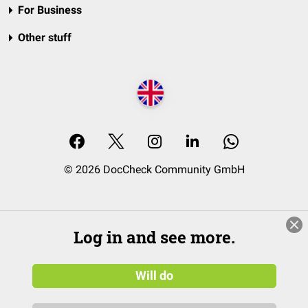
For Business
Other stuff
© 2026 DocCheck Community GmbH
Log in and see more.
Will do