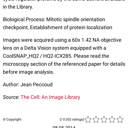
in the Library.
Biological Process: Mitotic spindle orientation
checkpoint, Establishment of protein localization
Images were acquired using a 60x 1.42 NA objective
lens on a Delta Vision system equipped with a
CoolSNAP_HQ2 / HQ2-ICX285. Please read the
microscopy section of the referenced paper for details
before image analysis.
Author:
Jean Peccoud
Source:
The Cell: An Image Library
© Copyright
(0 ratings)
08.05.2014