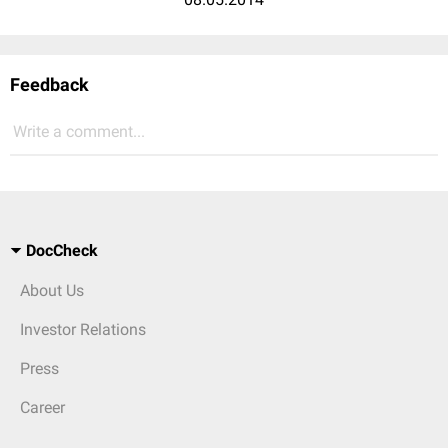
Feedback
Write a comment...
DocCheck
About Us
Investor Relations
Press
Career