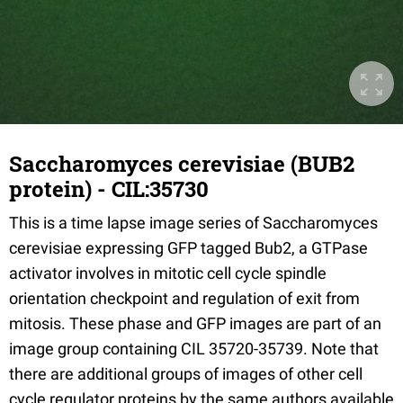
Saccharomyces cerevisiae (BUB2
protein) - CIL:35730
This is a time lapse image series of Saccharomyces
cerevisiae expressing GFP tagged Bub2, a GTPase
activator involves in mitotic cell cycle spindle
orientation checkpoint and regulation of exit from
mitosis. These phase and GFP images are part of an
image group containing CIL 35720-35739. Note that
there are additional groups of images of other cell
cycle regulator proteins by the same authors available