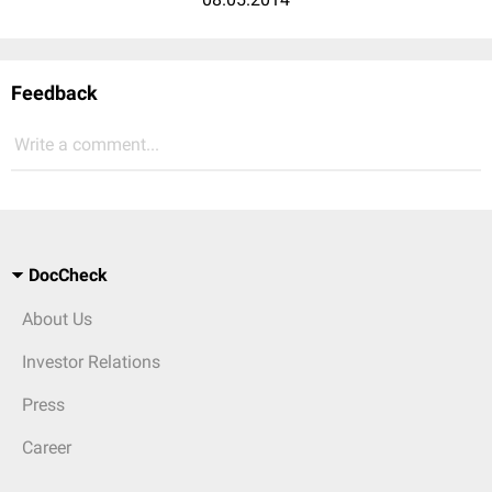
Feedback
Write a comment...
DocCheck
About Us
Investor Relations
Press
Career