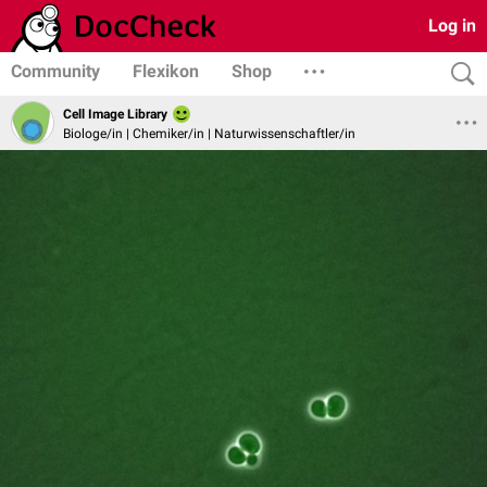
Log in
Community
Flexikon
Shop
Cell Image Library
Biologe/in | Chemiker/in | Naturwissenschaftler/in