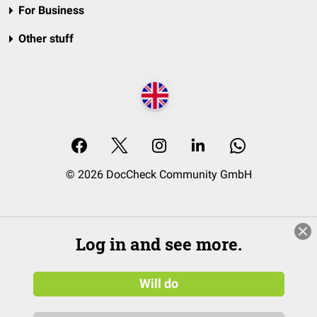
For Business
Other stuff
© 2026 DocCheck Community GmbH
Log in and see more.
Will do