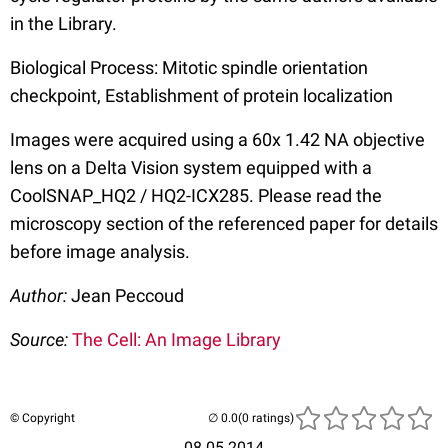
in the Library.
Biological Process: Mitotic spindle orientation
checkpoint, Establishment of protein localization
Images were acquired using a 60x 1.42 NA objective
lens on a Delta Vision system equipped with a
CoolSNAP_HQ2 / HQ2-ICX285. Please read the
microscopy section of the referenced paper for details
before image analysis.
Author:
Jean Peccoud
Source:
The Cell: An Image Library
© Copyright
(0 ratings)
08.05.2014