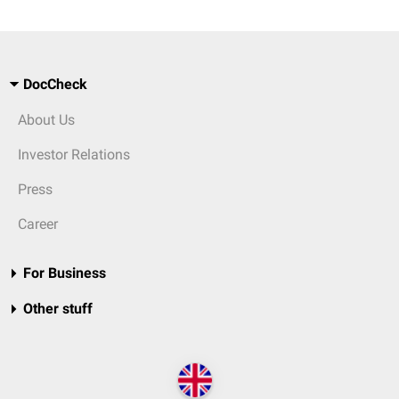
DocCheck
About Us
Investor Relations
Press
Career
For Business
Other stuff