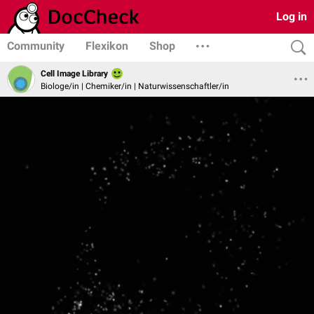
Log in
Community
Flexikon
Shop
Cell Image Library
Biologe/in | Chemiker/in | Naturwissenschaftler/in