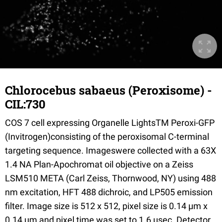
Chlorocebus sabaeus (Peroxisome) -
CIL:730
COS 7 cell expressing Organelle LightsTM Peroxi-GFP
(Invitrogen)consisting of the peroxisomal C-terminal
targeting sequence. Imageswere collected with a 63X
1.4 NA Plan-Apochromat oil objective on a Zeiss
LSM510 META (Carl Zeiss, Thornwood, NY) using 488
nm excitation, HFT 488 dichroic, and LP505 emission
filter. Image size is 512 x 512, pixel size is 0.14 µm x
0.14 µm and pixel time was set to 1.6 µsec. Detector