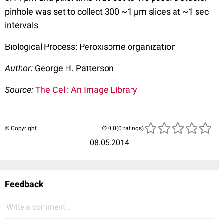
pinhole was set to collect 300 ~1 µm slices at ~1 sec
intervals
Biological Process: Peroxisome organization
Author:
George H. Patterson
Source:
The Cell: An Image Library
© Copyright
(0 ratings)
08.05.2014
Feedback
Write a comment...