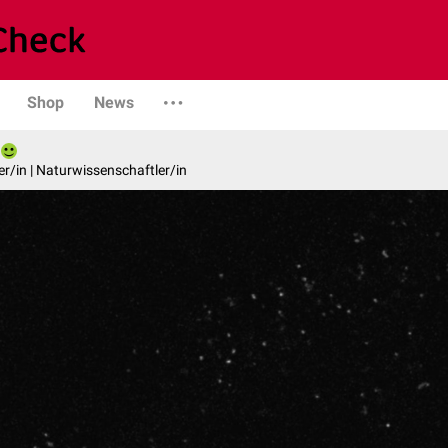
Shop
News
er/in | Naturwissenschaftler/in