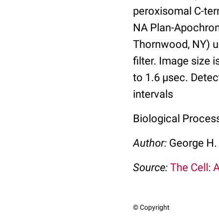
peroxisomal C-ter
NA Plan-Apochroma
Thornwood, NY) us
filter. Image size 
to 1.6 µsec. Detec
intervals
Biological Proces
Author:
George H.
Source:
The Cell: 
© Copyright