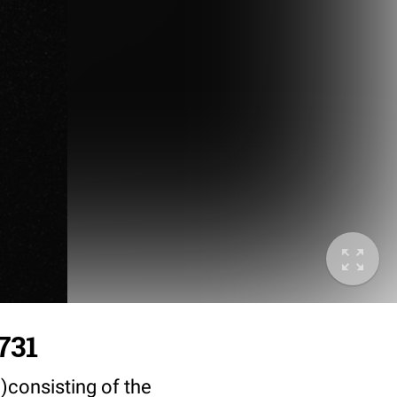
731
)consisting of the