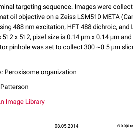
minal targeting sequence. Images were collect
t oil objective on a Zeiss LSM510 META (Carl
ing 488 nm excitation, HFT 488 dichroic, and
is 512 x 512, pixel size is 0.14 µm x 0.14 µm and
tor pinhole was set to collect 300 ~0.5 µm slic
s: Peroxisome organization
 Patterson
An Image Library
08.05.2014
(0 r