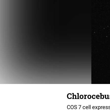
Chlorocebus
COS 7 cell expres