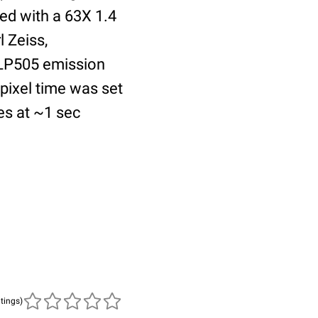
ed with a 63X 1.4
 Zeiss,
 LP505 emission
 pixel time was set
es at ~1 sec
atings)