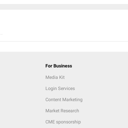
..
For Business
Media Kit
Login Services
Content Marketing
Market Research
CME sponsorship