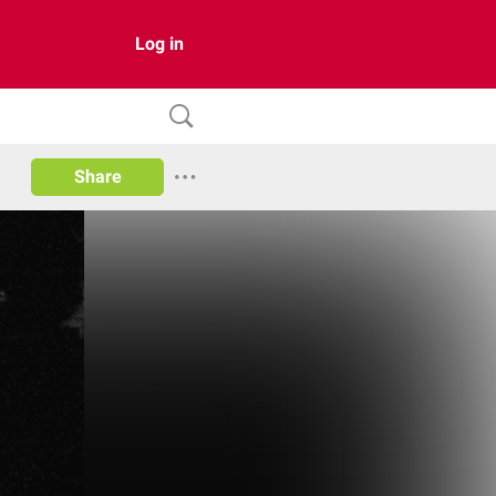
Log in
Share