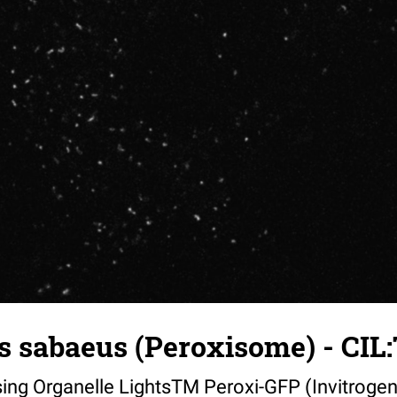
 sabaeus (Peroxisome) - CIL:
sing Organelle LightsTM Peroxi-GFP (Invitrogen