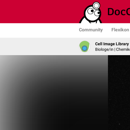
Community
Flexikon
Cell Image Library
Biologe/in | Chemik