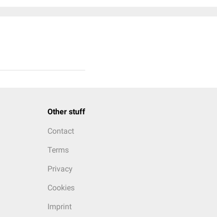
Other stuff
Contact
Terms
Privacy
Cookies
Imprint