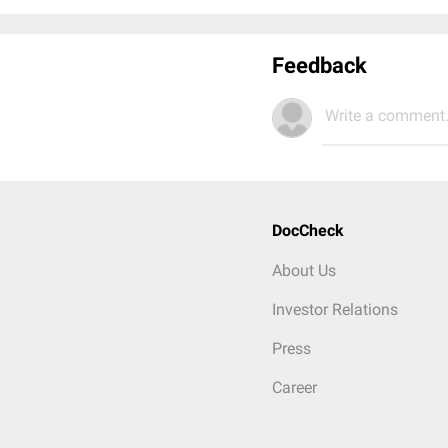
Feedback
Write a comment.
DocCheck
About Us
Investor Relations
Press
Career