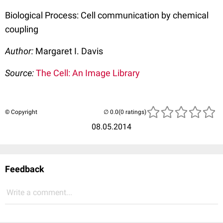
Biological Process: Cell communication by chemical
coupling
Author:
Margaret I. Davis
Source:
The Cell: An Image Library
© Copyright
(0 ratings)
08.05.2014
Feedback
Write a comment...