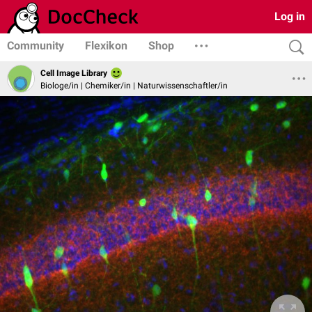
Log in
Community
Flexikon
Shop
Cell Image Library
Biologe/in | Chemiker/in | Naturwissenschaftler/in