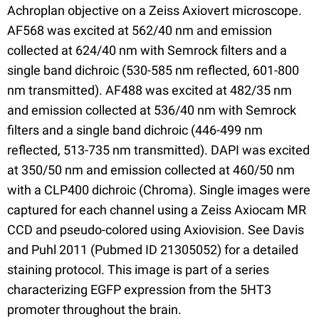
Achroplan objective on a Zeiss Axiovert microscope.
AF568 was excited at 562/40 nm and emission
collected at 624/40 nm with Semrock filters and a
single band dichroic (530-585 nm reflected, 601-800
nm transmitted). AF488 was excited at 482/35 nm
and emission collected at 536/40 nm with Semrock
filters and a single band dichroic (446-499 nm
reflected, 513-735 nm transmitted). DAPI was excited
at 350/50 nm and emission collected at 460/50 nm
with a CLP400 dichroic (Chroma). Single images were
captured for each channel using a Zeiss Axiocam MR
CCD and pseudo-colored using Axiovision. See Davis
and Puhl 2011 (Pubmed ID 21305052) for a detailed
staining protocol. This image is part of a series
characterizing EGFP expression from the 5HT3
promoter throughout the brain.