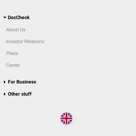
DocCheck
About Us
Investor Relations
Press
Career
For Business
Other stuff