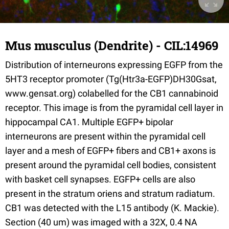
Mus musculus (Dendrite) - CIL:14969
Distribution of interneurons expressing EGFP from the
5HT3 receptor promoter (Tg(Htr3a-EGFP)DH30Gsat,
www.gensat.org) colabelled for the CB1 cannabinoid
receptor. This image is from the pyramidal cell layer in
hippocampal CA1. Multiple EGFP+ bipolar
interneurons are present within the pyramidal cell
layer and a mesh of EGFP+ fibers and CB1+ axons is
present around the pyramidal cell bodies, consistent
with basket cell synapses. EGFP+ cells are also
present in the stratum oriens and stratum radiatum.
CB1 was detected with the L15 antibody (K. Mackie).
Section (40 um) was imaged with a 32X, 0.4 NA