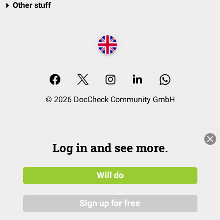
Other stuff
© 2026 DocCheck Community GmbH
Log in and see more.
Will do
Sign up for free