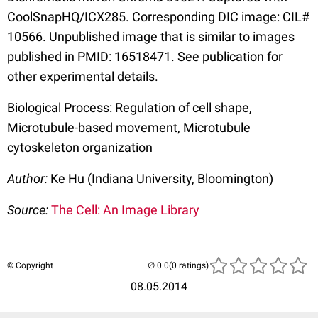
CoolSnapHQ/ICX285. Corresponding DIC image: CIL#
10566. Unpublished image that is similar to images
published in PMID: 16518471. See publication for
other experimental details.
Biological Process: Regulation of cell shape,
Microtubule-based movement, Microtubule
cytoskeleton organization
Author:
Ke Hu (Indiana University, Bloomington)
Source:
The Cell: An Image Library
© Copyright
(0 ratings)
08.05.2014