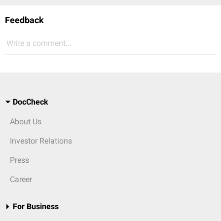
Feedback
Write a comment...
DocCheck
About Us
Investor Relations
Press
Career
For Business