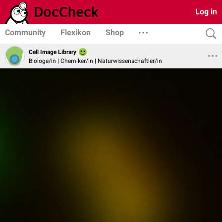
Log in
Community
Flexikon
Shop
Cell Image Library
Biologe/in | Chemiker/in | Naturwissenschaftler/in