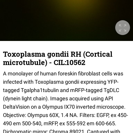
Toxoplasma gondii RH (Cortical
microtubule) - CIL:10562
A monolayer of human foreskin fibroblast cells was
infected with Toxoplasma gondii expressing YFP-
tagged Tgalpha1tubulin and mRFP-tagged TgDLC
(dynein light chain). Images acquired using API
DeltaVision on a Olympus IX70 inverted microscope.
Objective: Olympus 60X, 1.4 NA. Filters: EGFP, ex 450-
490 em 500-540, mRFP, ex 555-592 em 600-665.
Dichromatic mirror: Chroma 89021. Captured with