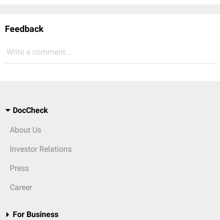
Feedback
Write a comment...
DocCheck
About Us
Investor Relations
Press
Career
For Business