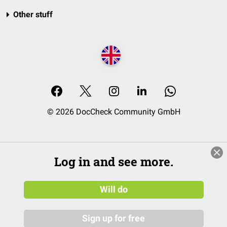
Other stuff
© 2026 DocCheck Community GmbH
Log in and see more.
Will do
Sign up for free