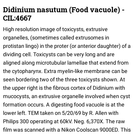
Didinium nasutum (Food vacuole) -
CIL:4667
High resolution image of toxicysts, extrusive
organelles, (sometimes called extrusomes in
protistan lingo) in the proter (or anterior daughter) of a
dividing cell. Toxicysts can be very long and are
aligned along microtubular lamellae that extend from
the cytopharynx. Extra myelin-like membrane can be
seen bordering two of the three toxicysts shown. At
the upper right is the fibrous cortex of Didinium with
mucocysts, an extrusive organelle involved when cyst
formation occurs. A digesting food vacuole is at the
lower left. TEM taken on 5/20/69 by R. Allen with
Philips 300 operating at 60kV. Neg. 6,370X. The raw
film was scanned with a Nikon Coolscan 9000ED. This