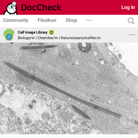
Log in
Community
Flexikon
Shop
Cell Image Library
Biologe/in | Chemiker/in | Naturwissenschaftler/in