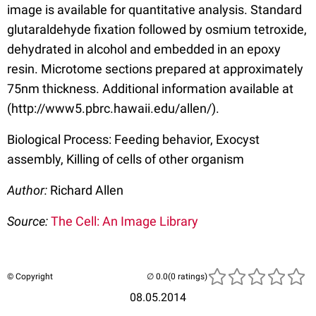
image is available for quantitative analysis. Standard
glutaraldehyde fixation followed by osmium tetroxide,
dehydrated in alcohol and embedded in an epoxy
resin. Microtome sections prepared at approximately
75nm thickness. Additional information available at
(http://www5.pbrc.hawaii.edu/allen/).
Biological Process: Feeding behavior, Exocyst
assembly, Killing of cells of other organism
Author:
Richard Allen
Source:
The Cell: An Image Library
© Copyright
(0 ratings)
08.05.2014