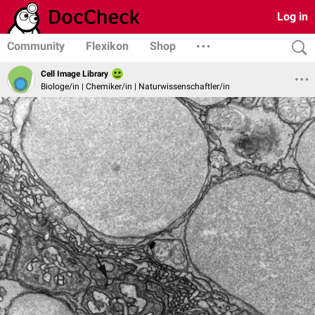
Log in
Community
Flexikon
Shop
Cell Image Library
Biologe/in | Chemiker/in | Naturwissenschaftler/in