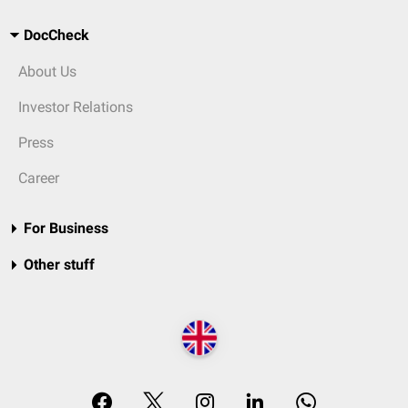
DocCheck
About Us
Investor Relations
Press
Career
For Business
Other stuff