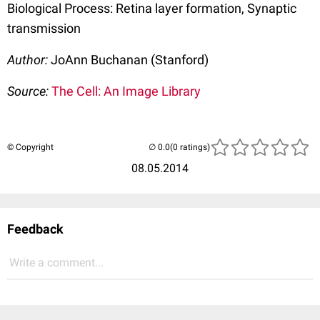
Biological Process: Retina layer formation, Synaptic
transmission
Author:
JoAnn Buchanan (Stanford)
Source:
The Cell: An Image Library
© Copyright
(0 ratings)
08.05.2014
Feedback
Write a comment...