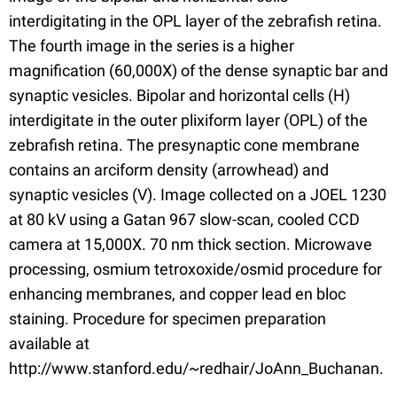
interdigitating in the OPL layer of the zebrafish retina.
The fourth image in the series is a higher
magnification (60,000X) of the dense synaptic bar and
synaptic vesicles. Bipolar and horizontal cells (H)
interdigitate in the outer plixiform layer (OPL) of the
zebrafish retina. The presynaptic cone membrane
contains an arciform density (arrowhead) and
synaptic vesicles (V). Image collected on a JOEL 1230
at 80 kV using a Gatan 967 slow-scan, cooled CCD
camera at 15,000X. 70 nm thick section. Microwave
processing, osmium tetroxoxide/osmid procedure for
enhancing membranes, and copper lead en bloc
staining. Procedure for specimen preparation
available at
http://www.stanford.edu/~redhair/JoAnn_Buchanan.