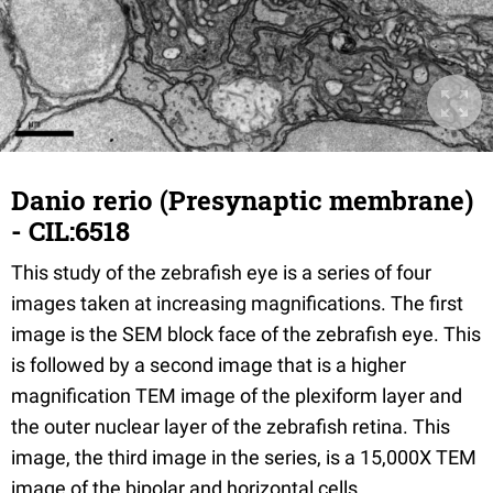
Danio rerio (Presynaptic membrane)
- CIL:6518
This study of the zebrafish eye is a series of four
images taken at increasing magnifications. The first
image is the SEM block face of the zebrafish eye. This
is followed by a second image that is a higher
magnification TEM image of the plexiform layer and
the outer nuclear layer of the zebrafish retina. This
image, the third image in the series, is a 15,000X TEM
image of the bipolar and horizontal cells