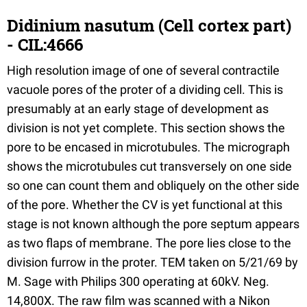
Didinium nasutum (Cell cortex part)
- CIL:4666
High resolution image of one of several contractile
vacuole pores of the proter of a dividing cell. This is
presumably at an early stage of development as
division is not yet complete. This section shows the
pore to be encased in microtubules. The micrograph
shows the microtubules cut transversely on one side
so one can count them and obliquely on the other side
of the pore. Whether the CV is yet functional at this
stage is not known although the pore septum appears
as two flaps of membrane. The pore lies close to the
division furrow in the proter. TEM taken on 5/21/69 by
M. Sage with Philips 300 operating at 60kV. Neg.
14,800X. The raw film was scanned with a Nikon