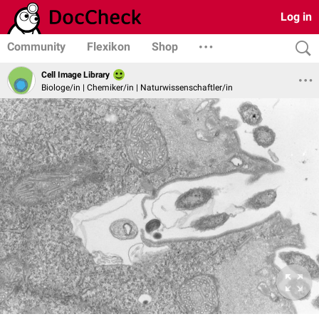
Log in
Community
Flexikon
Shop
Cell Image Library
Biologe/in | Chemiker/in | Naturwissenschaftler/in