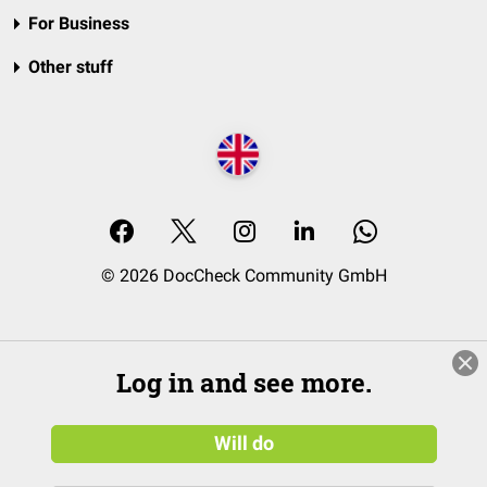
For Business
Other stuff
© 2026 DocCheck Community GmbH
Log in and see more.
Will do