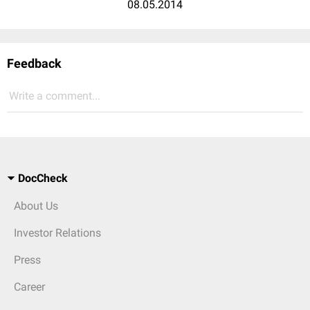
08.05.2014
Feedback
Write a comment...
DocCheck
About Us
Investor Relations
Press
Career