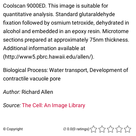
Coolscan 9000ED. This image is suitable for
quantitative analysis. Standard glutaraldehyde
fixation followed by osmium tetroxide, dehydrated in
alcohol and embedded in an epoxy resin. Microtome
sections prepared at approximately 75nm thickness.
Additional information available at
(http://www5.pbrc.hawaii.edu/allen/).
Biological Process: Water transport, Development of
contractile vacuole pore
Author:
Richard Allen
Source:
The Cell: An Image Library
© Copyright
(0 ratings)