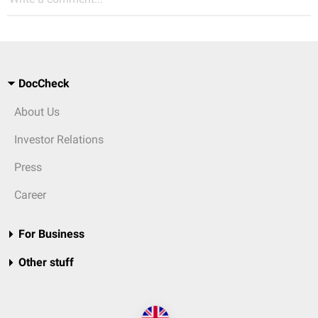
DocCheck
About Us
Investor Relations
Press
Career
For Business
Other stuff