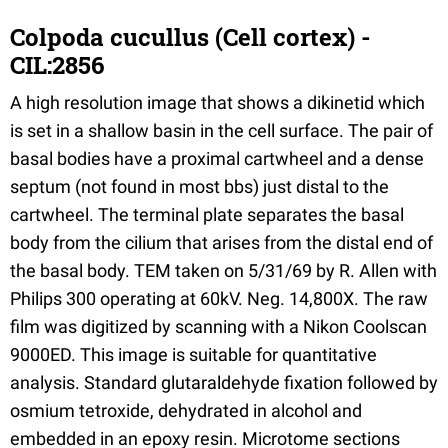
Colpoda cucullus (Cell cortex) -
CIL:2856
A high resolution image that shows a dikinetid which
is set in a shallow basin in the cell surface. The pair of
basal bodies have a proximal cartwheel and a dense
septum (not found in most bbs) just distal to the
cartwheel. The terminal plate separates the basal
body from the cilium that arises from the distal end of
the basal body. TEM taken on 5/31/69 by R. Allen with
Philips 300 operating at 60kV. Neg. 14,800X. The raw
film was digitized by scanning with a Nikon Coolscan
9000ED. This image is suitable for quantitative
analysis. Standard glutaraldehyde fixation followed by
osmium tetroxide, dehydrated in alcohol and
embedded in an epoxy resin. Microtome sections