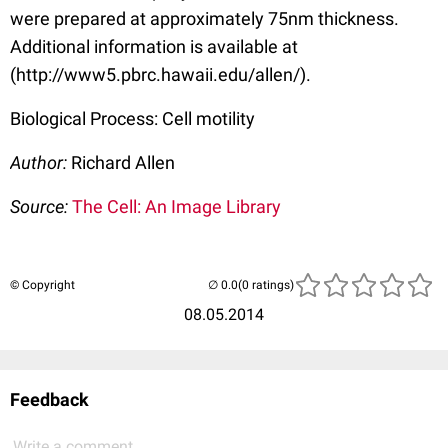
were prepared at approximately 75nm thickness.
Additional information is available at
(http://www5.pbrc.hawaii.edu/allen/).
Biological Process: Cell motility
Author:
Richard Allen
Source:
The Cell: An Image Library
© Copyright
(0 ratings)
08.05.2014
Feedback
Write a comment...