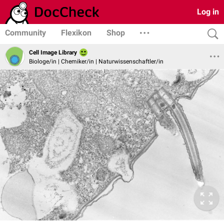
Log in
Community
Flexikon
Shop
Cell Image Library
Biologe/in | Chemiker/in | Naturwissenschaftler/in