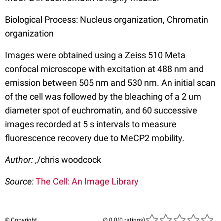
Biological Process: Nucleus organization, Chromatin
organization
Images were obtained using a Zeiss 510 Meta
confocal microscope with excitation at 488 nm and
emission between 505 nm and 530 nm. An initial scan
of the cell was followed by the bleaching of a 2 um
diameter spot of euchromatin, and 60 successive
images recorded at 5 s intervals to measure
fluorescence recovery due to MeCP2 mobility.
Author:
,/chris woodcock
Source:
The Cell: An Image Library
© Copyright
(0 ratings)