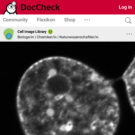
Log in
Community
Flexikon
Shop
Cell Image Library
Biologe/in | Chemiker/in | Naturwissenschaftler/in