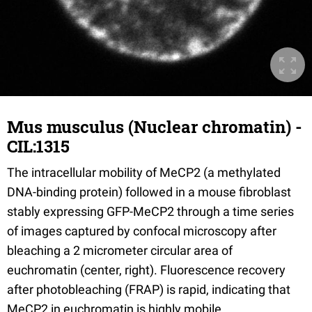
Mus musculus (Nuclear chromatin) -
CIL:1315
The intracellular mobility of MeCP2 (a methylated
DNA-binding protein) followed in a mouse fibroblast
stably expressing GFP-MeCP2 through a time series
of images captured by confocal microscopy after
bleaching a 2 micrometer circular area of
euchromatin (center, right). Fluorescence recovery
after photobleaching (FRAP) is rapid, indicating that
MeCP2 in euchromatin is highly mobile.