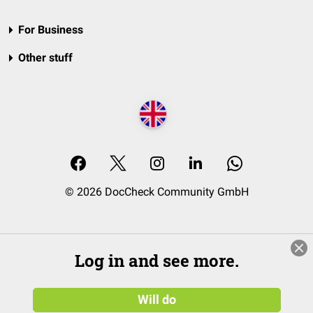
For Business
Other stuff
© 2026 DocCheck Community GmbH
Log in and see more.
Will do