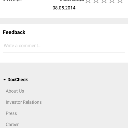
08.05.2014
Feedback
Write a comment...
DocCheck
About Us
Investor Relations
Press
Career