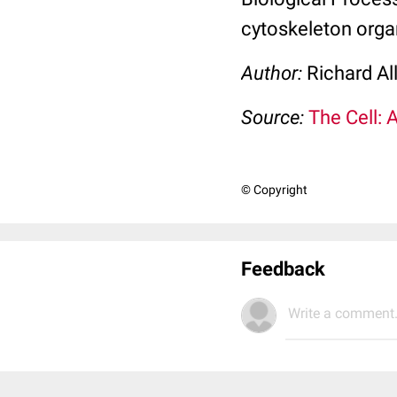
cytoskeleton orga
Author:
Richard Al
Source:
The Cell: 
© Copyright
Feedback
Write a comment.