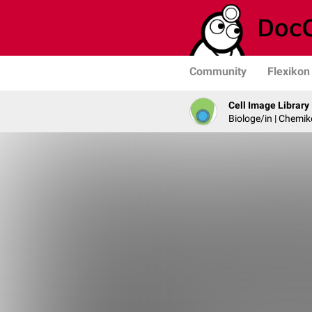
Community
Flexikon
Cell Image Library
Biologe/in | Chemik