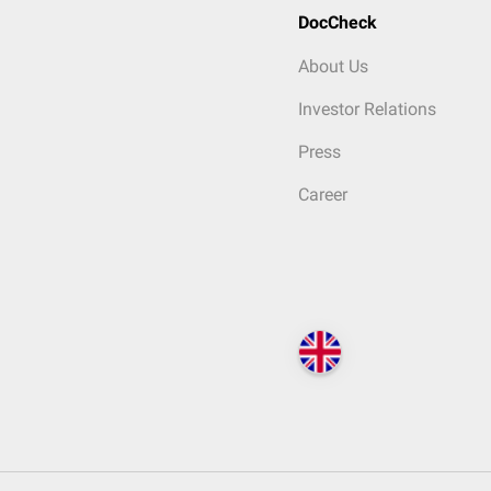
DocCheck
About Us
Investor Relations
Press
Career