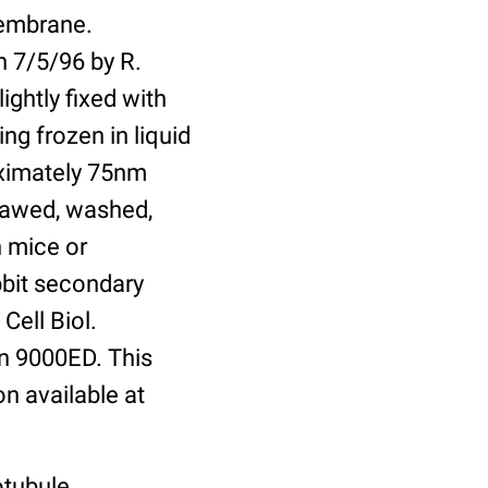
membrane.
n 7/5/96 by R.
ightly fixed with
ng frozen in liquid
oximately 75nm
hawed, washed,
n mice or
bbit secondary
Cell Biol.
n 9000ED. This
on available at
otubule