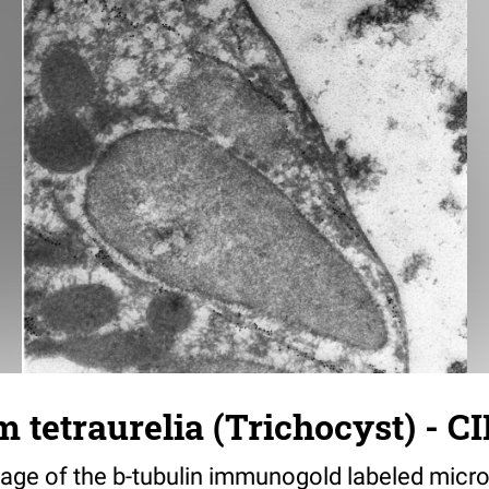
tetraurelia (Trichocyst) - CI
age of the b-tubulin immunogold labeled micro