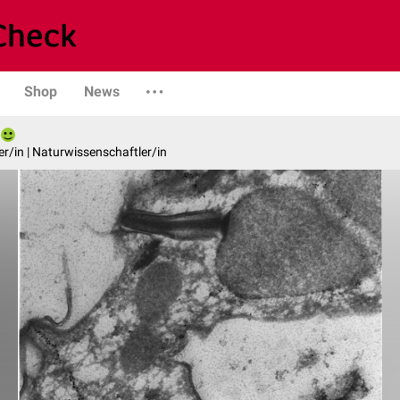
Shop
News
er/in | Naturwissenschaftler/in