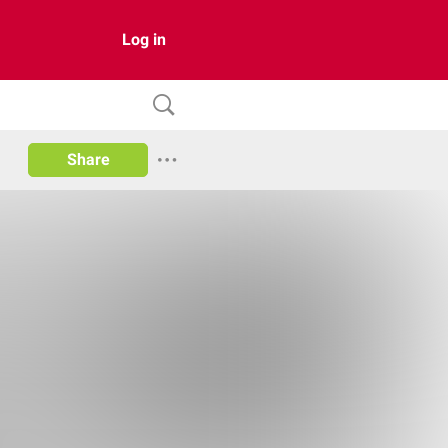
Log in
Share