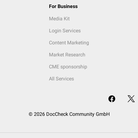
For Business
Media Kit
Login Services
Content Marketing
Market Research
CME sponsorship
All Services
© 2026 DocCheck Community GmbH