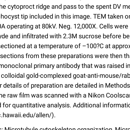
the cytoproct ridge and pass to the spent DV 
chocyst tip included in this image. TEM taken o
0A operating at 80kV. Neg. 12,000X. Cells were l
de and infiltrated with 2.3M sucrose before bei
 sectioned at a temperature of –100?C at appr
 sections from these preparations were then t
monoclonal primary antibody that was raised i
o colloidal gold-complexed goat-anti-mouse/ra
 details of preparation are detailed in Methods 
he raw film was scanned with a Nikon Coolsca
 for quantitative analysis. Additional informati
.hawaii.edu/allen/).
s: Microtubule cytoskeleton organization, Micr