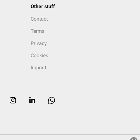
Other stuff
Contact
Terms
Privacy
Cookies
Imprint