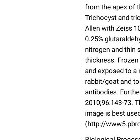
from the apex of 
Trichocyst and tri
Allen with Zeiss 1
0.25% glutaraldehy
nitrogen and thin
thickness. Frozen
and exposed to a 
rabbit/goat and t
antibodies. Further
2010;96:143-73. T
image is best used
(http://www5.pbrc
Biological Proces