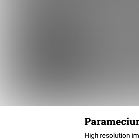
Paramecium 
High resolution im