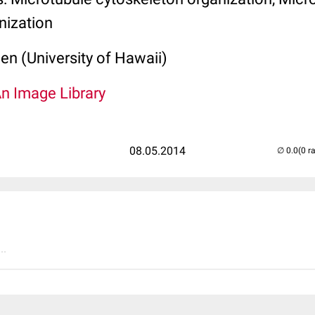
nization
len (University of Hawaii)
An Image Library
08.05.2014
(0 r
..