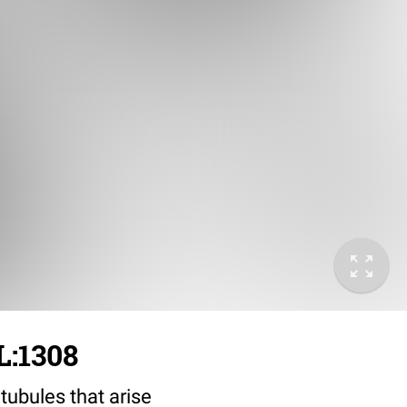
L:1308
tubules that arise