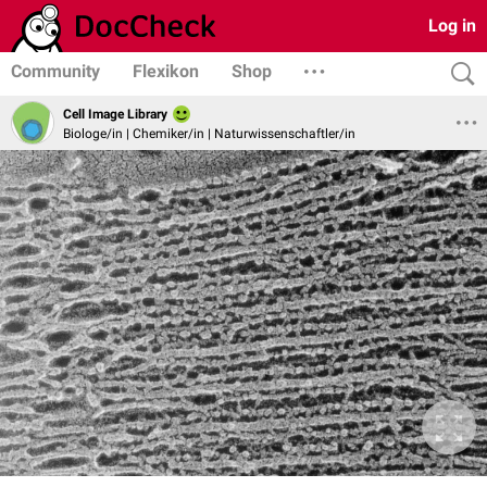
Log in
Community
Flexikon
Shop
Cell Image Library
Biologe/in | Chemiker/in | Naturwissenschaftler/in