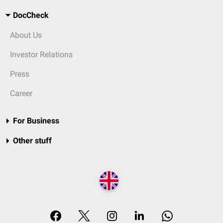
DocCheck
About Us
Investor Relations
Press
Career
For Business
Other stuff