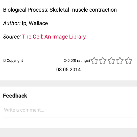
Biological Process: Skeletal muscle contraction
Author:
Ip, Wallace
Source:
The Cell: An Image Library
© Copyright
(0 ratings)
08.05.2014
Feedback
Write a comment...