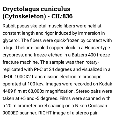
Oryctolagus cuniculus
(Cytoskeleton) - CIL:836
Rabbit psoas skeletal muscle fibers were held at
constant length and rigor induced by immersion in
glycerol. The fibers were quick-frozen by contact with
a liquid helium- cooled copper block in a Heuser-type
cryopress, and freeze-etched in a Balzers 400 freeze
fracture machine. The sample was then rotary-
replicated with Pt-C at 24 degrees and visualized in a
JEOL 100CX2 transmission electron microscope
operated at 100 kev. Images were recorded on Kodak
4489 film at 68,000x magnification. Stereo pairs were
taken at +5 and -5 degrees. Films were scanned with
a 20 micrometer pixel spacing on a Nikon Coolscan
9000ED scanner. RIGHT image of a stereo pair.