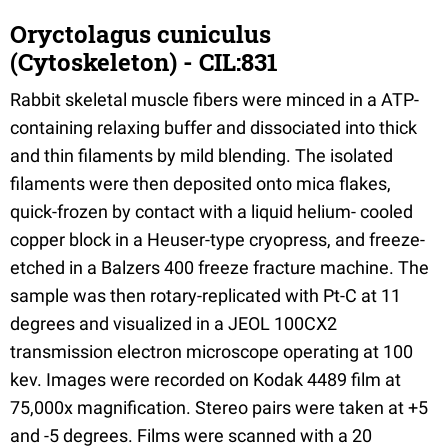
Oryctolagus cuniculus
(Cytoskeleton) - CIL:831
Rabbit skeletal muscle fibers were minced in a ATP-
containing relaxing buffer and dissociated into thick
and thin filaments by mild blending. The isolated
filaments were then deposited onto mica flakes,
quick-frozen by contact with a liquid helium- cooled
copper block in a Heuser-type cryopress, and freeze-
etched in a Balzers 400 freeze fracture machine. The
sample was then rotary-replicated with Pt-C at 11
degrees and visualized in a JEOL 100CX2
transmission electron microscope operating at 100
kev. Images were recorded on Kodak 4489 film at
75,000x magnification. Stereo pairs were taken at +5
and -5 degrees. Films were scanned with a 20