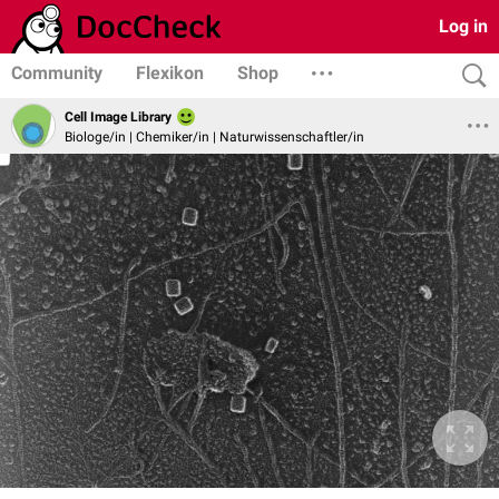
Log in
Community
Flexikon
Shop
Cell Image Library
Biologe/in | Chemiker/in | Naturwissenschaftler/in