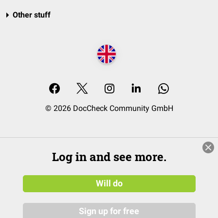
Other stuff
© 2026 DocCheck Community GmbH
Log in and see more.
Will do
Sign up for free