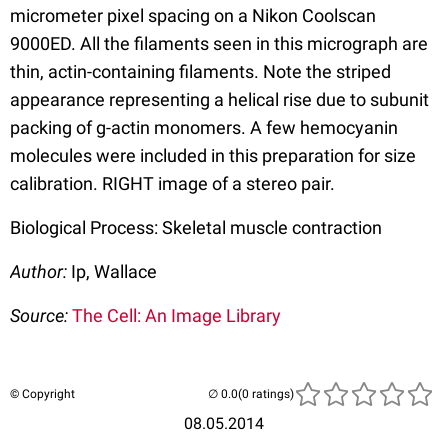
micrometer pixel spacing on a Nikon Coolscan
9000ED. All the filaments seen in this micrograph are
thin, actin-containing filaments. Note the striped
appearance representing a helical rise due to subunit
packing of g-actin monomers. A few hemocyanin
molecules were included in this preparation for size
calibration. RIGHT image of a stereo pair.
Biological Process: Skeletal muscle contraction
Author:
Ip, Wallace
Source:
The Cell: An Image Library
© Copyright
(0 ratings)
08.05.2014