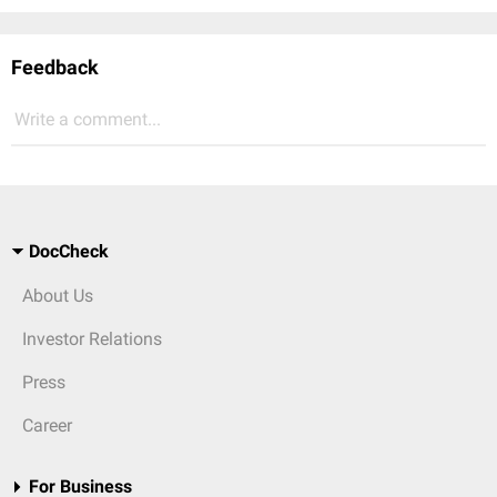
Feedback
Write a comment...
DocCheck
About Us
Investor Relations
Press
Career
For Business