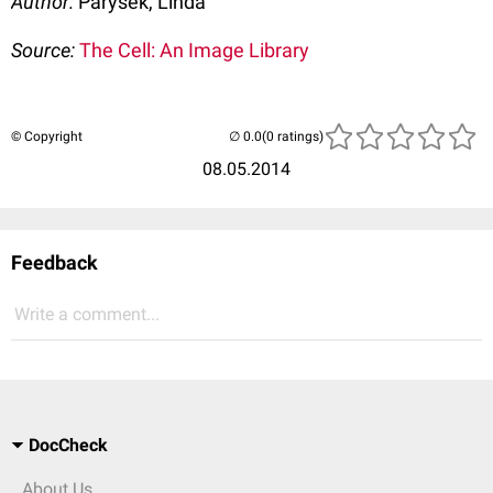
Author:
Parysek, Linda
Source:
The Cell: An Image Library
© Copyright
(0 ratings)
08.05.2014
Feedback
Write a comment...
DocCheck
About Us