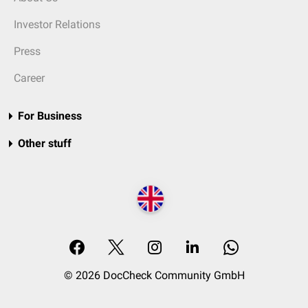
Investor Relations
Press
Career
For Business
Other stuff
© 2026 DocCheck Community GmbH