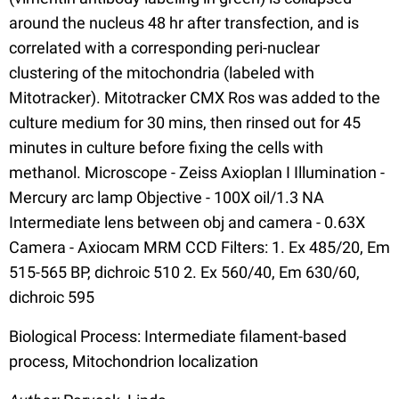
around the nucleus 48 hr after transfection, and is
correlated with a corresponding peri-nuclear
clustering of the mitochondria (labeled with
Mitotracker). Mitotracker CMX Ros was added to the
culture medium for 30 mins, then rinsed out for 45
minutes in culture before fixing the cells with
methanol. Microscope - Zeiss Axioplan I Illumination -
Mercury arc lamp Objective - 100X oil/1.3 NA
Intermediate lens between obj and camera - 0.63X
Camera - Axiocam MRM CCD Filters: 1. Ex 485/20, Em
515-565 BP, dichroic 510 2. Ex 560/40, Em 630/60,
dichroic 595
Biological Process: Intermediate filament-based
process, Mitochondrion localization