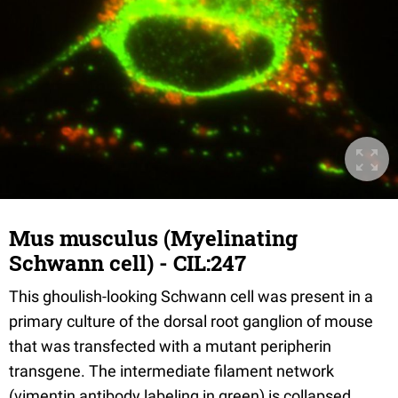
Mus musculus (Myelinating
Schwann cell) - CIL:247
This ghoulish-looking Schwann cell was present in a
primary culture of the dorsal root ganglion of mouse
that was transfected with a mutant peripherin
transgene. The intermediate filament network
(vimentin antibody labeling in green) is collapsed