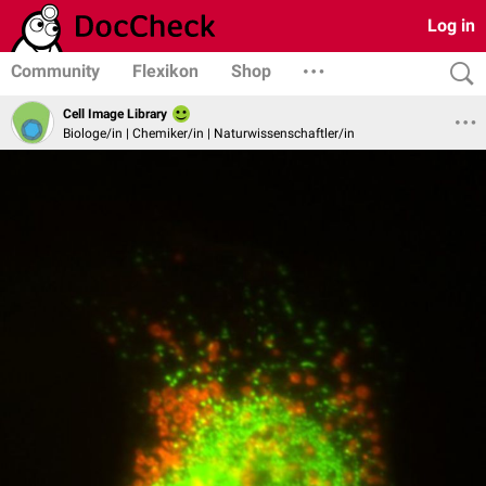
Log in
Community
Flexikon
Shop
Cell Image Library
Biologe/in | Chemiker/in | Naturwissenschaftler/in