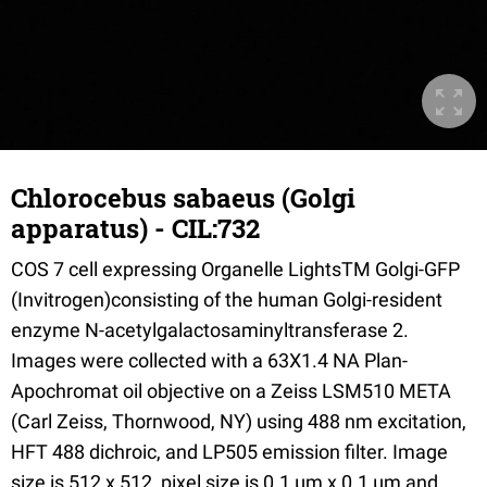
Chlorocebus sabaeus (Golgi
apparatus) - CIL:732
COS 7 cell expressing Organelle LightsTM Golgi-GFP
(Invitrogen)consisting of the human Golgi-resident
enzyme N-acetylgalactosaminyltransferase 2.
Images were collected with a 63X1.4 NA Plan-
Apochromat oil objective on a Zeiss LSM510 META
(Carl Zeiss, Thornwood, NY) using 488 nm excitation,
HFT 488 dichroic, and LP505 emission filter. Image
size is 512 x 512, pixel size is 0.1 µm x 0.1 µm and