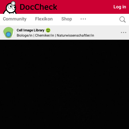
Log in
Community
Flexikon
Shop
Cell Image Library
Biologe/in | Chemiker/in | Naturwissenschaftler/in