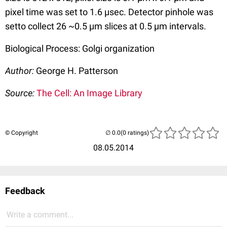
pixel time was set to 1.6 µsec. Detector pinhole was
setto collect 26 ~0.5 µm slices at 0.5 µm intervals.
Biological Process: Golgi organization
Author:
George H. Patterson
Source:
The Cell: An Image Library
© Copyright
(0 ratings)
08.05.2014
Feedback
Write a comment...