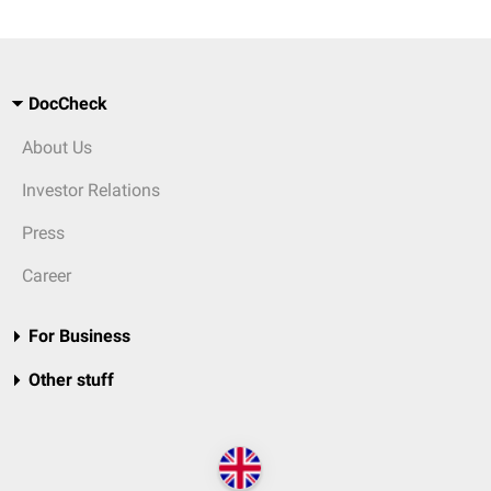
DocCheck
About Us
Investor Relations
Press
Career
For Business
Other stuff