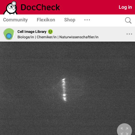
Log in
Community
Flexikon
Shop
Cell Image Library
Biologe/in | Chemiker/in | Naturwissenschaftler/in