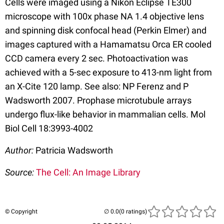
Cells were imaged using a Nikon Eclipse TE300
microscope with 100x phase NA 1.4 objective lens
and spinning disk confocal head (Perkin Elmer) and
images captured with a Hamamatsu Orca ER cooled
CCD camera every 2 sec. Photoactivation was
achieved with a 5-sec exposure to 413-nm light from
an X-Cite 120 lamp. See also: NP Ferenz and P
Wadsworth 2007. Prophase microtubule arrays
undergo flux-like behavior in mammalian cells. Mol
Biol Cell 18:3993-4002
Author:
Patricia Wadsworth
Source:
The Cell: An Image Library
© Copyright
(0 ratings)