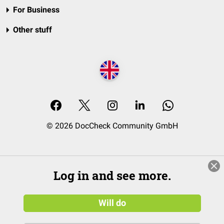
For Business
Other stuff
© 2026 DocCheck Community GmbH
Log in and see more.
Will do