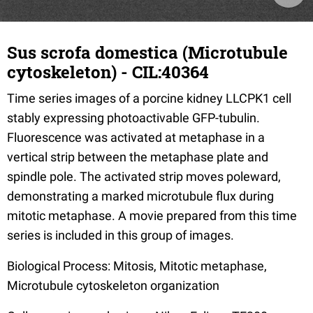
Sus scrofa domestica (Microtubule
cytoskeleton) - CIL:40364
Time series images of a porcine kidney LLCPK1 cell
stably expressing photoactivable GFP-tubulin.
Fluorescence was activated at metaphase in a
vertical strip between the metaphase plate and
spindle pole. The activated strip moves poleward,
demonstrating a marked microtubule flux during
mitotic metaphase. A movie prepared from this time
series is included in this group of images.
Biological Process: Mitosis, Mitotic metaphase,
Microtubule cytoskeleton organization