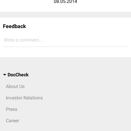
08.05.2014
Feedback
Write a comment...
DocCheck
About Us
Investor Relations
Press
Career