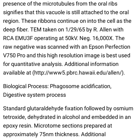
presence of the microtubules from the oral ribs
signifies that this vacuole is still attached to the oral
region. These ribbons continue on into the cell as the
deep fiber. TEM taken on 1/29/65 by R. Allen with
RCA EMU3F operating at 50kV. Neg. 16,000X. The
raw negative was scanned with an Epson Perfection
V750 Pro and this high resolution image is best used
for quantitative analysis. Additional information
available at (http://www5.pbrc.hawaii.edu/allen/).
Biological Process: Phagosome acidification,
Digestive system process
Standard glutaraldehyde fixation followed by osmium
tetroxide, dehydrated in alcohol and embedded in an
epoxy resin. Microtome sections prepared at
approximately 75nm thickness. Additional