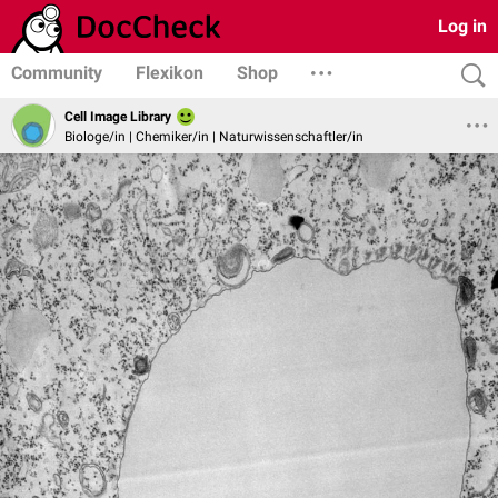
Log in
Community
Flexikon
Shop
Cell Image Library
Biologe/in | Chemiker/in | Naturwissenschaftler/in