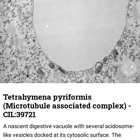
Tetrahymena pyriformis
(Microtubule associated complex) -
CIL:39721
A nascent digestive vacuole with several acidosome-
like vesicles docked at its cytosolic surface. The