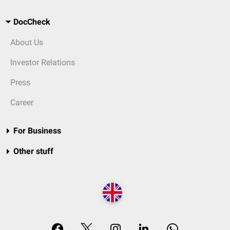
DocCheck
About Us
Investor Relations
Press
Career
For Business
Other stuff