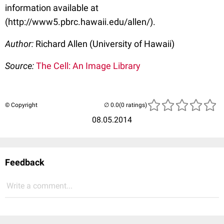
information available at
(http://www5.pbrc.hawaii.edu/allen/).
Author:
Richard Allen (University of Hawaii)
Source:
The Cell: An Image Library
© Copyright
(0 ratings)
08.05.2014
Feedback
Write a comment...