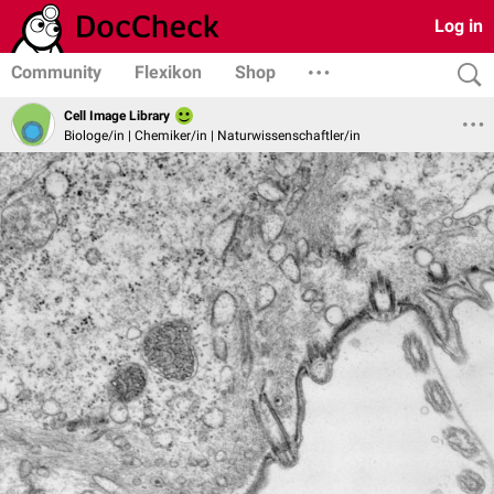
Log in
Community
Flexikon
Shop
Cell Image Library
Biologe/in | Chemiker/in | Naturwissenschaftler/in