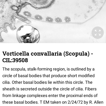
Vorticella convallaria (Scopula) -
CIL:39508
The scopula, stalk-forming region, is outlined by a
circle of basal bodies that produce short modified
cilia. Other basal bodies lie within this circle. The
sheath is secreted outside the circle of cilia. Fibers
from linkage complexes enter the proximal ends of
these basal bodies. T EM taken on 2/24/72 by R. Allen