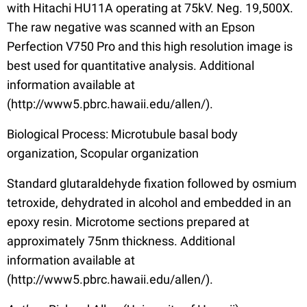
with Hitachi HU11A operating at 75kV. Neg. 19,500X.
The raw negative was scanned with an Epson
Perfection V750 Pro and this high resolution image is
best used for quantitative analysis. Additional
information available at
(http://www5.pbrc.hawaii.edu/allen/).
Biological Process: Microtubule basal body
organization, Scopular organization
Standard glutaraldehyde fixation followed by osmium
tetroxide, dehydrated in alcohol and embedded in an
epoxy resin. Microtome sections prepared at
approximately 75nm thickness. Additional
information available at
(http://www5.pbrc.hawaii.edu/allen/).