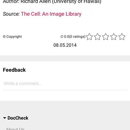
Author:
Richard Allen (University of Hawaii)
Source:
The Cell: An Image Library
© Copyright
(0 ratings)
08.05.2014
Feedback
Write a comment...
DocCheck
About Us