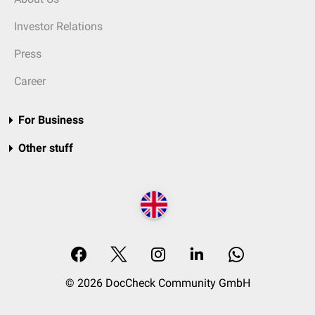
Investor Relations
Press
Career
For Business
Other stuff
© 2026 DocCheck Community GmbH