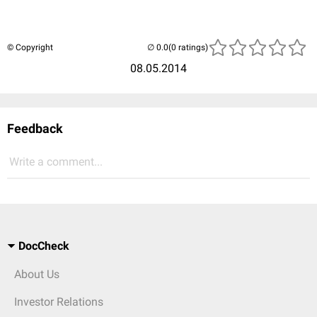
© Copyright
(0 ratings)
08.05.2014
Feedback
Write a comment...
DocCheck
About Us
Investor Relations