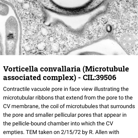
Vorticella convallaria (Microtubule
associated complex) - CIL:39506
Contractile vacuole pore in face view illustrating the
microtubular ribbons that extend from the pore to the
CV membrane, the coil of microtubules that surrounds
the pore and smaller pellicular pores that appear in
the pellicle-bound chamber into which the CV
empties. TEM taken on 2/15/72 by R. Allen with