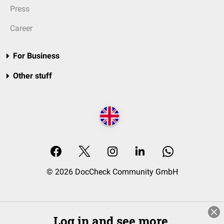
Press
Career
For Business
Other stuff
© 2026 DocCheck Community GmbH
Log in and see more.