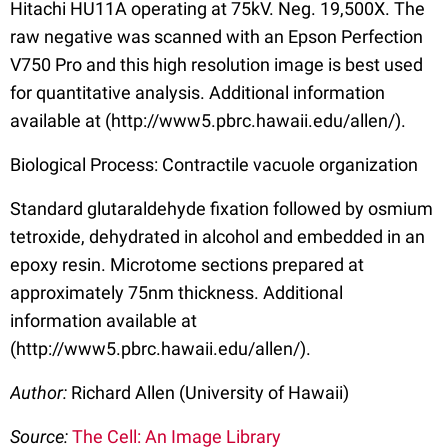
Hitachi HU11A operating at 75kV. Neg. 19,500X. The
raw negative was scanned with an Epson Perfection
V750 Pro and this high resolution image is best used
for quantitative analysis. Additional information
available at (http://www5.pbrc.hawaii.edu/allen/).
Biological Process: Contractile vacuole organization
Standard glutaraldehyde fixation followed by osmium
tetroxide, dehydrated in alcohol and embedded in an
epoxy resin. Microtome sections prepared at
approximately 75nm thickness. Additional
information available at
(http://www5.pbrc.hawaii.edu/allen/).
Author:
Richard Allen (University of Hawaii)
Source:
The Cell: An Image Library