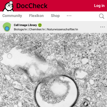
Log in
Community
Flexikon
Shop
Cell Image Library
Biologe/in | Chemiker/in | Naturwissenschaftler/in