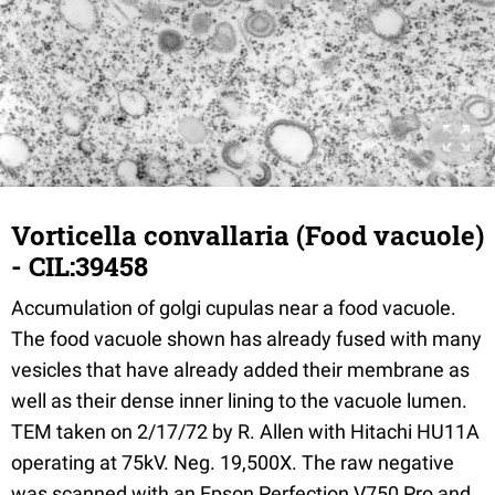
Vorticella convallaria (Food vacuole)
- CIL:39458
Accumulation of golgi cupulas near a food vacuole.
The food vacuole shown has already fused with many
vesicles that have already added their membrane as
well as their dense inner lining to the vacuole lumen.
TEM taken on 2/17/72 by R. Allen with Hitachi HU11A
operating at 75kV. Neg. 19,500X. The raw negative
was scanned with an Epson Perfection V750 Pro and