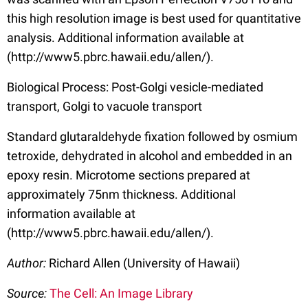
this high resolution image is best used for quantitative
analysis. Additional information available at
(http://www5.pbrc.hawaii.edu/allen/).
Biological Process: Post-Golgi vesicle-mediated
transport, Golgi to vacuole transport
Standard glutaraldehyde fixation followed by osmium
tetroxide, dehydrated in alcohol and embedded in an
epoxy resin. Microtome sections prepared at
approximately 75nm thickness. Additional
information available at
(http://www5.pbrc.hawaii.edu/allen/).
Author:
Richard Allen (University of Hawaii)
Source:
The Cell: An Image Library