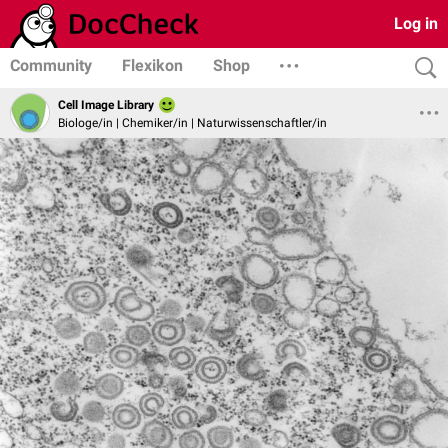
Log in
Community
Flexikon
Shop
Cell Image Library
Biologe/in | Chemiker/in | Naturwissenschaftler/in