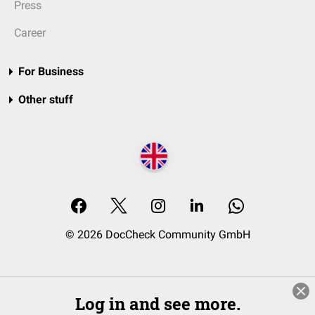
Press
Career
For Business
Other stuff
© 2026 DocCheck Community GmbH
Log in and see more.