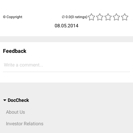
© Copyright
(0 ratings)
08.05.2014
Feedback
Write a comment...
DocCheck
About Us
Investor Relations