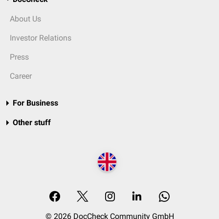
About Us
Investor Relations
Press
Career
For Business
Other stuff
© 2026 DocCheck Community GmbH