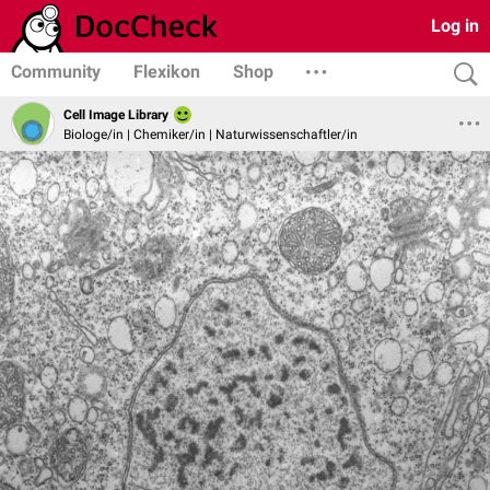
Log in
Community
Flexikon
Shop
Cell Image Library
Biologe/in | Chemiker/in | Naturwissenschaftler/in