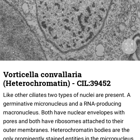
Vorticella convallaria
(Heterochromatin) - CIL:39452
Like other ciliates two types of nuclei are present. A
germinative micronucleus and a RNA-producing
macronucleus. Both have nuclear envelopes with
pores and both have ribosomes attached to their
outer membranes. Heterochromatin bodies are the
only prominently stained entities in the micronucleus.