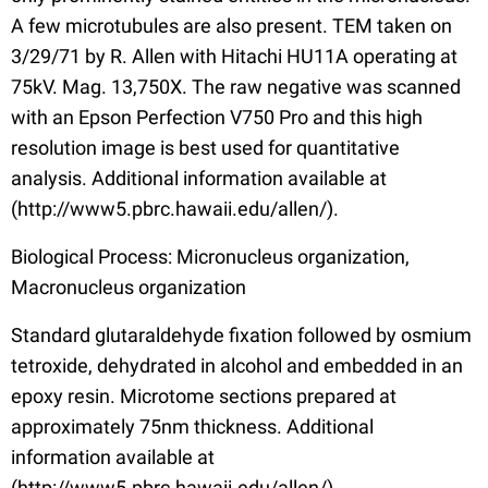
A few microtubules are also present. TEM taken on
3/29/71 by R. Allen with Hitachi HU11A operating at
75kV. Mag. 13,750X. The raw negative was scanned
with an Epson Perfection V750 Pro and this high
resolution image is best used for quantitative
analysis. Additional information available at
(http://www5.pbrc.hawaii.edu/allen/).
Biological Process: Micronucleus organization,
Macronucleus organization
Standard glutaraldehyde fixation followed by osmium
tetroxide, dehydrated in alcohol and embedded in an
epoxy resin. Microtome sections prepared at
approximately 75nm thickness. Additional
information available at
(http://www5.pbrc.hawaii.edu/allen/).