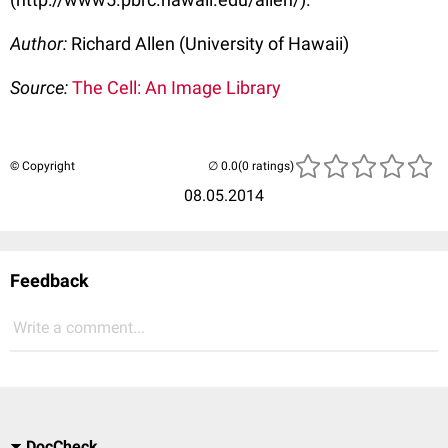
Author:
Richard Allen (University of Hawaii)
Source:
The Cell: An Image Library
© Copyright
(0 ratings)
08.05.2014
Feedback
Write a comment...
DocCheck