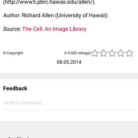
(http://www5.pbrc.hawaii.edu/allen/).
Author:
Richard Allen (University of Hawaii)
Source:
The Cell: An Image Library
© Copyright
(0 ratings)
08.05.2014
Feedback
Write a comment...