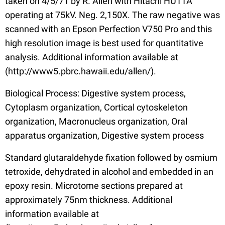
taken on 4/5/71 by R. Allen with Hitachi HU11A
operating at 75kV. Neg. 2,150X. The raw negative was
scanned with an Epson Perfection V750 Pro and this
high resolution image is best used for quantitative
analysis. Additional information available at
(http://www5.pbrc.hawaii.edu/allen/).
Biological Process: Digestive system process,
Cytoplasm organization, Cortical cytoskeleton
organization, Macronucleus organization, Oral
apparatus organization, Digestive system process
Standard glutaraldehyde fixation followed by osmium
tetroxide, dehydrated in alcohol and embedded in an
epoxy resin. Microtome sections prepared at
approximately 75nm thickness. Additional
information available at