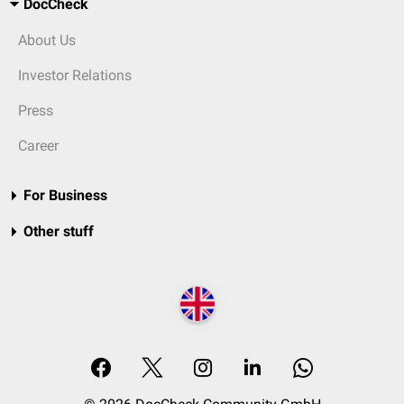
DocCheck
About Us
Investor Relations
Press
Career
For Business
Other stuff