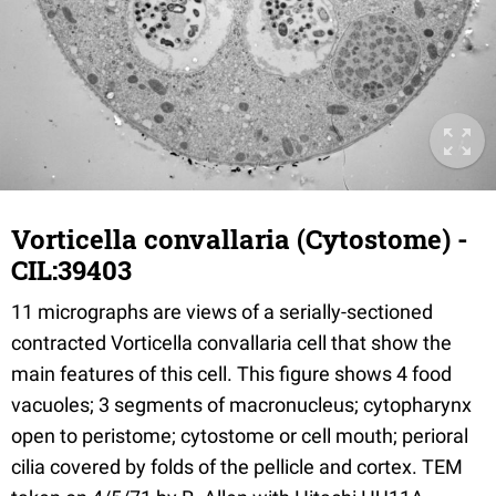
Vorticella convallaria (Cytostome) -
CIL:39403
11 micrographs are views of a serially-sectioned
contracted Vorticella convallaria cell that show the
main features of this cell. This figure shows 4 food
vacuoles; 3 segments of macronucleus; cytopharynx
open to peristome; cytostome or cell mouth; perioral
cilia covered by folds of the pellicle and cortex. TEM