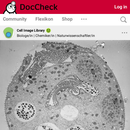
Log in
Community
Flexikon
Shop
Cell Image Library
Biologe/in | Chemiker/in | Naturwissenschaftler/in